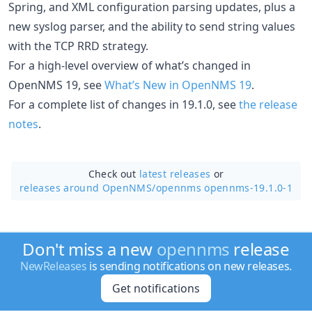
Spring, and XML configuration parsing updates, plus a
new syslog parser, and the ability to send string values
with the TCP RRD strategy.
For a high-level overview of what’s changed in
OpenNMS 19, see
What’s New in OpenNMS 19
.
For a complete list of changes in 19.1.0, see
the release
notes
.
Check out
latest releases
or
releases around OpenNMS/
opennms opennms-19.1.0-1
Don't miss a new
opennms
release
NewReleases
is sending notifications on new releases.
Get notifications