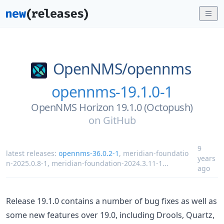
OpenNMS/
opennms
opennms-19.1.0-1
OpenNMS Horizon 19.1.0 (Octopush)
on
GitHub
9
latest releases:
opennms-36.0.2-1
,
meridian-foundatio
years
n-2025.0.8-1
,
meridian-foundation-2024.3.11-1
...
ago
Release 19.1.0 contains a number of bug fixes as well as
some new features over 19.0, including Drools, Quartz,