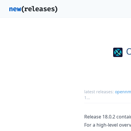
latest releases:
opennms
1
...
Release 18.0.2 conta
For a high-level ove