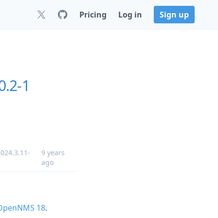
Pricing
Log in
Sign up
0.2-1
024.3.11-
9 years
ago
 OpenNMS 18
.