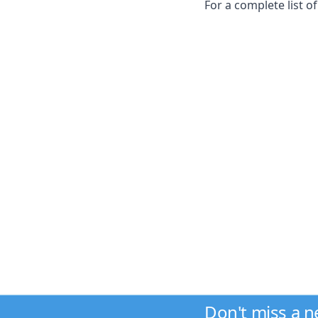
For a complete list o
Don't miss a 