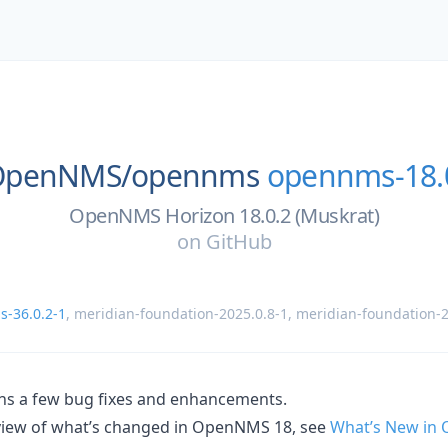
OpenNMS/
opennms
opennms-18.
OpenNMS Horizon 18.0.2 (Muskrat)
on
GitHub
-36.0.2-1
,
meridian-foundation-2025.0.8-1
,
meridian-foundation-2
ins a few bug fixes and enhancements.
rview of what’s changed in OpenNMS 18, see
What’s New in