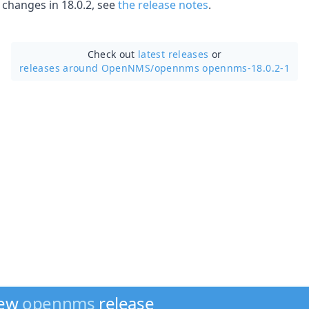
f changes in 18.0.2, see
the release notes
.
Check out
latest releases
or
releases around OpenNMS/
opennms opennms-18.0.2-1
new
opennms
release