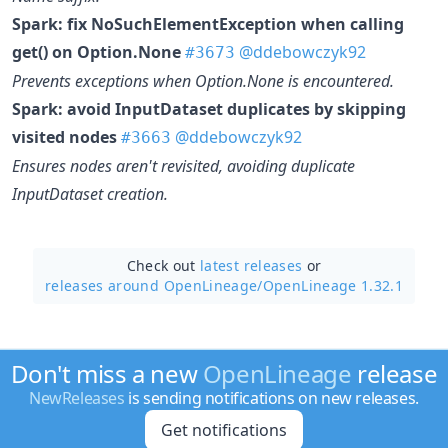
Spark: fix NoSuchElementException when calling
get() on Option.None
@ddebowczyk92
#3673
Prevents exceptions when Option.None is encountered.
Spark: avoid InputDataset duplicates by skipping
visited nodes
@ddebowczyk92
#3663
Ensures nodes aren't revisited, avoiding duplicate
InputDataset creation.
Check out
latest releases
or
releases around OpenLineage/
OpenLineage 1.32.1
Don't miss a new
OpenLineage
release
NewReleases
is sending notifications on new releases.
Get notifications