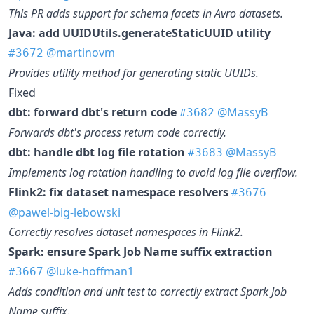
This PR adds support for schema facets in Avro datasets.
Java: add UUIDUtils.generateStaticUUID utility
@martinovm
#3672
Provides utility method for generating static UUIDs.
Fixed
dbt: forward dbt's return code
@MassyB
#3682
Forwards dbt's process return code correctly.
dbt: handle dbt log file rotation
@MassyB
#3683
Implements log rotation handling to avoid log file overflow.
Flink2: fix dataset namespace resolvers
#3676
@pawel-big-lebowski
Correctly resolves dataset namespaces in Flink2.
Spark: ensure Spark Job Name suffix extraction
@luke-hoffman1
#3667
Adds condition and unit test to correctly extract Spark Job
Name suffix.