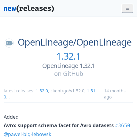
OpenLineage/
OpenLineage
1.32.1
OpenLineage 1.32.1
on
GitHub
latest releases:
1.52.0
,
client/go/v1.52.0
,
1.51.
14 months
0
...
ago
Added
Avro: support schema facet for Avro datasets
#3650
@pawel-big-lebowski