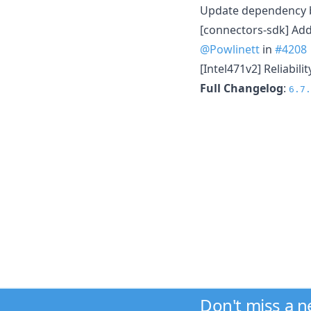
Update dependency b
[connectors-sdk] Add
@Powlinett
in
#4208
[Intel471v2] Reliabili
Full Changelog
:
6.7.
Don't miss a 