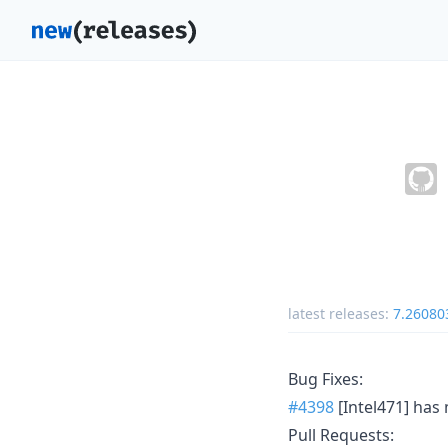
latest releases:
7.26080
Bug Fixes:
#4398
[Intel471] has 
Pull Requests: