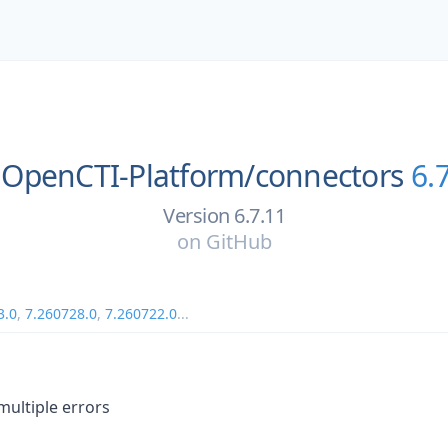
OpenCTI-Platform/
connectors
6.
Version 6.7.11
on
GitHub
3.0
,
7.260728.0
,
7.260722.0
...
multiple errors