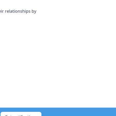
ir relationships by