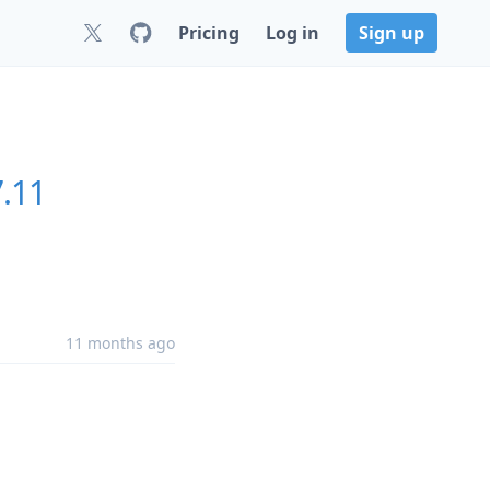
Pricing
Log in
Sign up
7.11
11 months ago