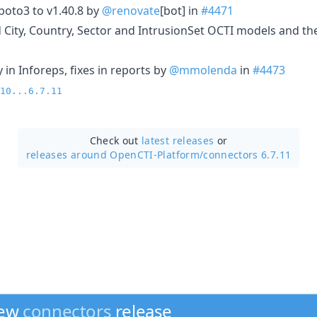
oto3 to v1.40.8 by
@renovate
[bot] in
#4471
 City, Country, Sector and IntrusionSet OCTI models and the
ty in Inforeps, fixes in reports by
@mmolenda
in
#4473
10...6.7.11
Check out
latest releases
or
releases around OpenCTI-Platform/
connectors 6.7.11
new
connectors
release