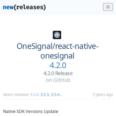
OneSignal/
react-native-
onesignal
4.2.0
4.2.0 Release
on
GitHub
latest releases:
5.5.6
,
5.5.5
,
5.5.4
...
5 years ago
Native SDK Versions Update