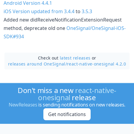
Android Version 4.4.1
iOS Version updated from 3.4.4
to
3.5.3
Added new didReceiveNotificationExtensionRequest
method, deprecate old one
OneSignal/OneSignal-iOS-
SDK#934
Check out
latest releases
or
releases around OneSignal/
react-native-onesignal 4.2.0
Don't miss a new
react-native-
onesignal
release
NewReleases
is sending notifications on new releases.
Get notifications