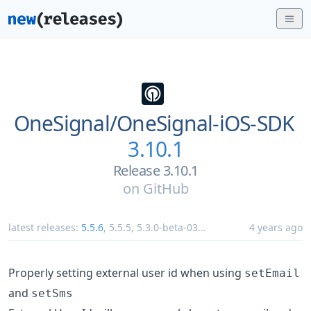
OneSignal/
OneSignal-iOS-SDK
3.10.1
Release 3.10.1
on
GitHub
latest releases:
5.5.6
,
5.5.5
,
5.3.0-beta-03
...
4 years ago
Properly setting external user id when using
setEmail
and
setSms