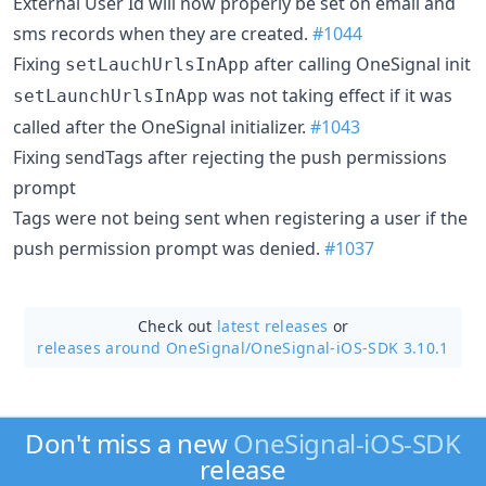
External User Id will now properly be set on email and
sms records when they are created.
#1044
Fixing
after calling OneSignal init
setLauchUrlsInApp
was not taking effect if it was
setLaunchUrlsInApp
called after the OneSignal initializer.
#1043
Fixing sendTags after rejecting the push permissions
prompt
Tags were not being sent when registering a user if the
push permission prompt was denied.
#1037
Check out
latest releases
or
releases around OneSignal/
OneSignal-iOS-SDK 3.10.1
Don't miss a new
OneSignal-iOS-SDK
release