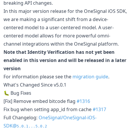
breaking API changes.
In this major version release for the OneSignal iOS SDK,
we are making a significant shift from a device-
centered model to a user-centered model. A user-
centered model allows for more powerful omni-
channel integrations within the OneSignal platform.
Note that Identity Verification has not yet been
enabled in this version and will be released in a later
version
For information please see the
migration guide
.
What's Changed Since v5.0.1
🐛 Bug Fixes
[Fix] Remove embed bitcode flag
#1316
Fix bug when setting app_id from cache
#1317
Full Changelog:
OneSignal/OneSignal-iOS-
SDK@
5.0.1...5.0.2