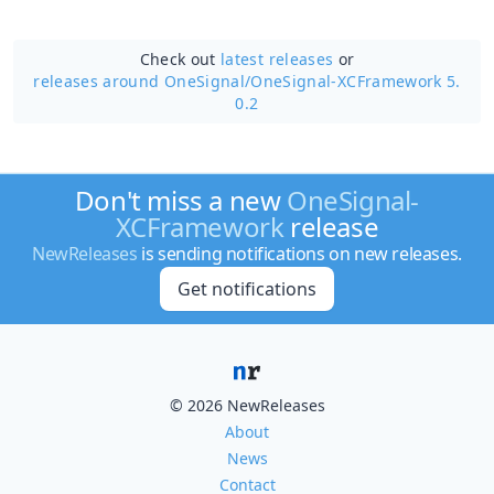
Check out
latest releases
or
releases around OneSignal/
OneSignal-XCFramework 5.
0.2
Don't miss a new
OneSignal-
XCFramework
release
NewReleases
is sending notifications on new releases.
Get notifications
© 2026 NewReleases
About
News
Contact