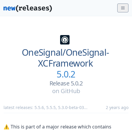
OneSignal/
OneSignal-
XCFramework
5.0.2
Release 5.0.2
on
GitHub
latest releases:
5.5.6
,
5.5.5
,
5.3.0-beta-03
...
2 years ago
⚠️ This is part of a major release which contains