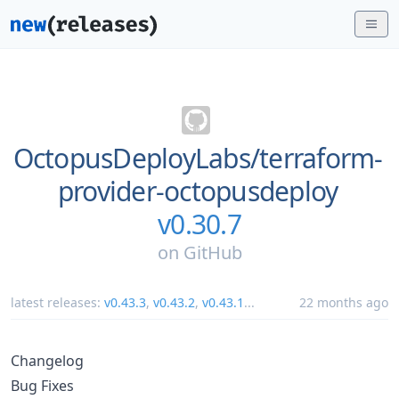
OctopusDeployLabs/
terraform-
provider-octopusdeploy
v0.30.7
on
GitHub
latest releases:
v0.43.3
,
v0.43.2
,
v0.43.1
...
22 months ago
Changelog
Bug Fixes