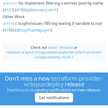
: fix: Implement filtering a worker pool by name
4c0f227
(
#537
) (
#786
) (
@domenicsim1
)
Other Work
: bugfix/issues-785-log waring if variable id null
d2f1fd3
(
#788
) (
@HuyPhanNguyen
)
Check out
latest releases
or
releases around OctopusDeployLabs/
terraform-provider
-octopusdeploy v0.30.7
Don't miss a new
terraform-provider-
octopusdeploy
release
NewReleases
is sending notifications on new releases.
Get notifications