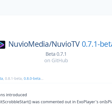
NuvioMedia/
NuvioTV
0.7.1-bet
Beta 0.7.1
on
GitHub
ta
,
0.8.1-beta
,
0.8.0-beta
...
ions introduced
mitScrobbleStart() was commented out in ExoPlayer's onIs