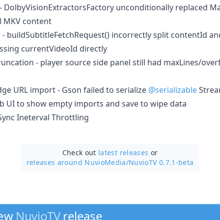
 - DolbyVisionExtractorsFactory unconditionally replaced M
ll MKV content
d - buildSubtitleFetchRequest() incorrectly split contentId 
ssing currentVideoId directly
uncation - player source side panel still had maxLines/over
ge URL import - Gson failed to serialize
@serializable
Strea
eb UI to show empty imports and save to wipe data
nc Ineterval Throttling
Check out
latest releases
or
releases around NuvioMedia/
NuvioTV 0.7.1-beta
new
NuvioTV
release