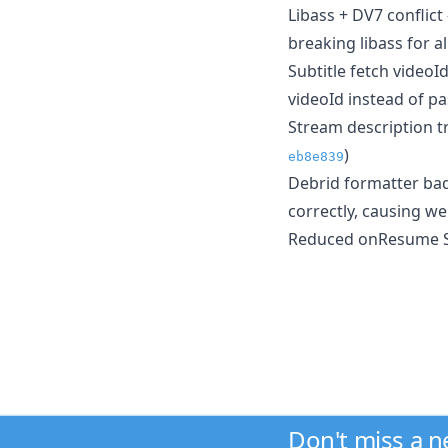
Libass + DV7 conflict
breaking libass for a
Subtitle fetch videoI
videoId instead of pa
Stream description tr
)
eb8e839
Debrid formatter bad
correctly, causing w
Reduced onResume Sy
Don't miss a 