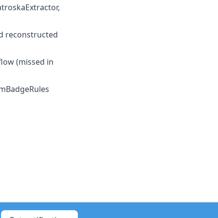
atroskaExtractor,
and reconstructed
flow (missed in
mBadgeRules