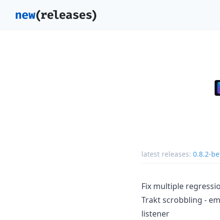
latest releases:
0.8.2-be
Fix multiple regress
Trakt scrobbling - e
listener