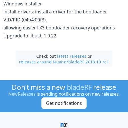
Windows installer
install-drivers: install a driver for the bootloader
VID/PID (04b4:00f3),
allowing easier FX3 bootloader recovery operations
Upgrade to libusb 1.0.22
Check out
latest releases
or
releases around Nuand/
bladeRF 2018.10-rc1
Don't miss a new
bladeRF
release
NewReleases
is sending notifications on new releases.
Get notifications