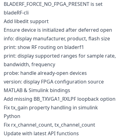
BLADERF_FORCE_NO_FPGA_PRESENT is set
bladeRF-cli
Add libedit support
Ensure device is initialized after deferred open
info: display manufacturer, product, flash size
print: show RF routing on bladerf1
print: display supported ranges for sample rate,
bandwidth, frequency
probe: handle already-open devices
version: display FPGA configuration source
MATLAB & Simulink bindings
Add missing BB_TXVGA1_RXLPF loopback option
Fix tx_gain property handling in simulink
Python
Fix rx_channel_count, tx_channel_count
Update with latest API functions