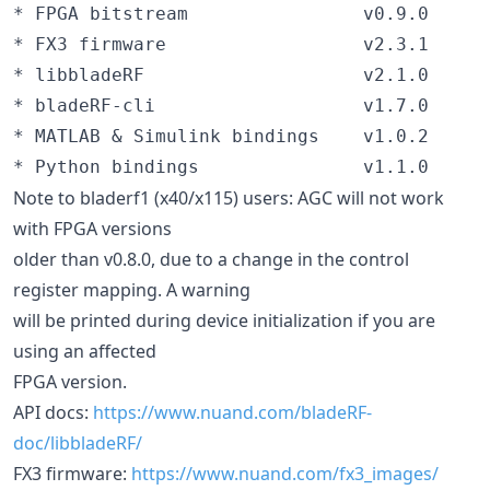
* FPGA bitstream                v0.9.0

* FX3 firmware                  v2.3.1

* libbladeRF                    v2.1.0

* bladeRF-cli                   v1.7.0

* MATLAB & Simulink bindings    v1.0.2

Note to bladerf1 (x40/x115) users: AGC will not work
with FPGA versions
older than v0.8.0, due to a change in the control
register mapping. A warning
will be printed during device initialization if you are
using an affected
FPGA version.
API docs:
https://www.nuand.com/bladeRF-
doc/libbladeRF/
FX3 firmware:
https://www.nuand.com/fx3_images/