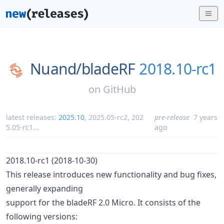
Nuand/
bladeRF
2018.10-rc1
on
GitHub
latest releases:
2025.10
,
2025.05-rc2
,
202
pre-release
7 years
5.05-rc1
...
ago
2018.10-rc1 (2018-10-30)
This release introduces new functionality and bug fixes,
generally expanding
support for the bladeRF 2.0 Micro. It consists of the
following versions: