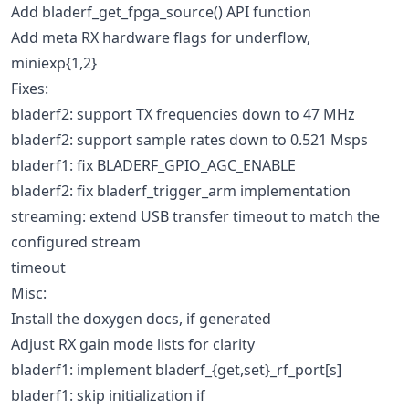
Add bladerf_get_fpga_source() API function
Add meta RX hardware flags for underflow,
miniexp{1,2}
Fixes:
bladerf2: support TX frequencies down to 47 MHz
bladerf2: support sample rates down to 0.521 Msps
bladerf1: fix BLADERF_GPIO_AGC_ENABLE
bladerf2: fix bladerf_trigger_arm implementation
streaming: extend USB transfer timeout to match the
configured stream
timeout
Misc:
Install the doxygen docs, if generated
Adjust RX gain mode lists for clarity
bladerf1: implement bladerf_{get,set}_rf_port[s]
bladerf1: skip initialization if