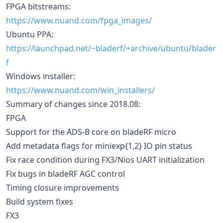
FPGA bitstreams:
https://www.nuand.com/fpga_images/
Ubuntu PPA:
https://launchpad.net/~bladerf/+archive/ubuntu/blader
f
Windows installer:
https://www.nuand.com/win_installers/
Summary of changes since 2018.08:
FPGA
Support for the ADS-B core on bladeRF micro
Add metadata flags for miniexp{1,2} IO pin status
Fix race condition during FX3/Nios UART initialization
Fix bugs in bladeRF AGC control
Timing closure improvements
Build system fixes
FX3