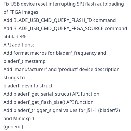
Fix USB device reset interrupting SPI flash autoloading
of FPGA images
Add BLADE_USB_CMD_QUERY_FLASH_ID command
Add BLADE_USB_CMD_QUERY_FPGA_SOURCE command
libbladeRF
API additions:
Add format macros for bladerf_frequency and
bladerf_timestamp
Add 'manufacturer' and 'product' device description
strings to
bladerf_devinfo struct
Add bladerf_get_serial_struct() API function
Add bladerf_get_flash_size() API function
Add bladerf_trigger_signal values for J51-1 (bladerf2)
and Miniexp-1
(generic)