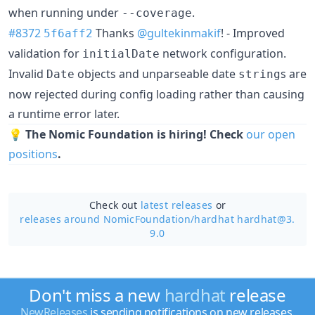
when running under
.
--coverage
#8372
Thanks
@gultekinmakif
! - Improved
5f6aff2
validation for
network configuration.
initialDate
Invalid
objects and unparseable date
s are
Date
string
now rejected during config loading rather than causing
a runtime error later.
💡
The Nomic Foundation is hiring! Check
our open
positions
.
Check out
latest releases
or
releases around NomicFoundation/
hardhat hardhat@3.
9.0
Don't miss a new
hardhat
release
NewReleases
is sending notifications on new releases.