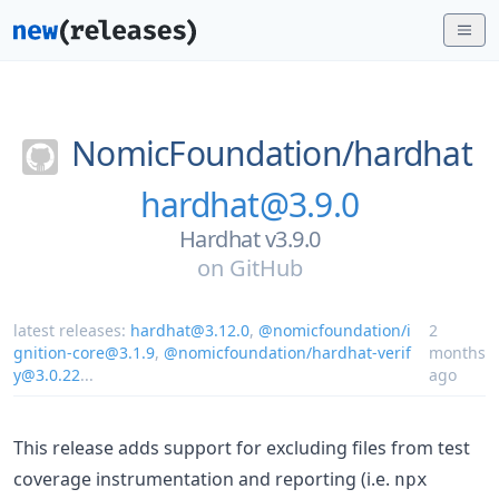
NomicFoundation/
hardhat
hardhat@3.9.0
Hardhat v3.9.0
on
GitHub
latest releases:
hardhat@3.12.0
,
@nomicfoundation/i
2
gnition-core@3.1.9
,
@nomicfoundation/hardhat-verif
months
y@3.0.22
...
ago
This release adds support for excluding files from test
coverage instrumentation and reporting (i.e.
npx