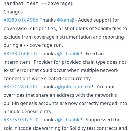
).
hardhat test --coverage
Changes
#8380
Thanks
@kanej
! - Added support for
0fd498d
, a list of globs of Solidity files to
coverage.skipFiles
exclude from coverage instrumentation and reporting
during a
run.
--coverage
#8383
Thanks
@schaable
! - Fixed an
1660f1e
intermittent "Provider for provided chain type does not
exist" error that could occur when multiple network
connections were created concurrently.
#8371
Thanks
@gultekinmakif
! - Account
287620e
overrides that share an address with the network's
built-in genesis accounts are now correctly merged into
a single genesis entry.
#8375
Thanks
@schaable
! - Suppressed the
931a5f0
solc initcode size warning for Solidity test contracts and