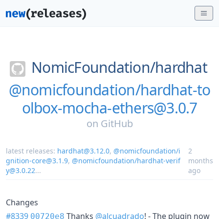
NomicFoundation/
hardhat
@nomicfoundation/hardhat-to
olbox-mocha-ethers@3.0.7
on
GitHub
latest releases:
hardhat@3.12.0
,
@nomicfoundation/i
2
gnition-core@3.1.9
,
@nomicfoundation/hardhat-verif
months
y@3.0.22
...
ago
Changes
#8339
Thanks
@alcuadrado
! - The plugin now
00720e8