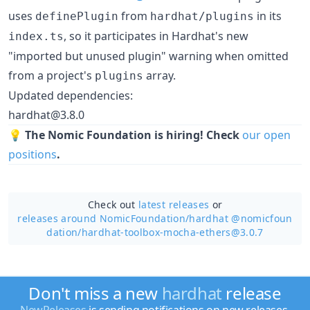
uses
from
in its
definePlugin
hardhat/plugins
, so it participates in Hardhat's new
index.ts
"imported but unused plugin" warning when omitted
from a project's
array.
plugins
Updated dependencies:
hardhat@3.8.0
💡
The Nomic Foundation is hiring! Check
our open
positions
.
Check out
latest releases
or
releases around NomicFoundation/
hardhat @nomicfoun
dation/hardhat-toolbox-mocha-ethers@3.0.7
Don't miss a new
hardhat
release