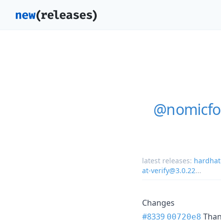
@nomicfou
latest releases:
hardhat
at-verify@3.0.22
...
Changes
#8339
Tha
00720e8