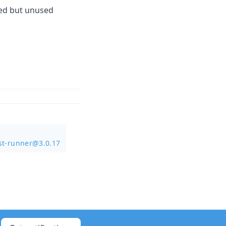
ted but unused
st-runner@3.0.17