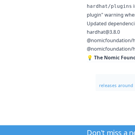
i
hardhat/plugins
plugin" warning whe
Updated dependenci
hardhat@3.8.0
@nomicfoundation/h
@nomicfoundation/ha
💡
The Nomic Founda
releases around
Don't miss a 