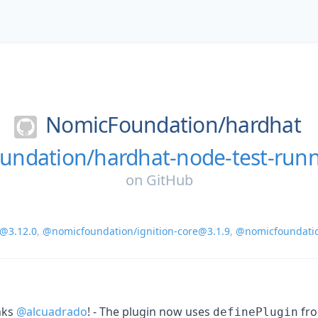
NomicFoundation/
hardhat
ndation/hardhat-node-test-run
on
GitHub
@3.12.0
,
@nomicfoundation/ignition-core@3.1.9
,
@nomicfoundati
nks
@alcuadrado
! - The plugin now uses
fr
definePlugin