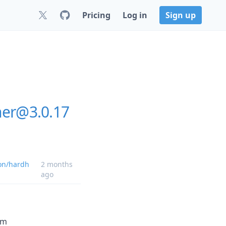
Pricing
Log in
Sign up
ner@3.0.17
on/hardh
2 months
ago
om