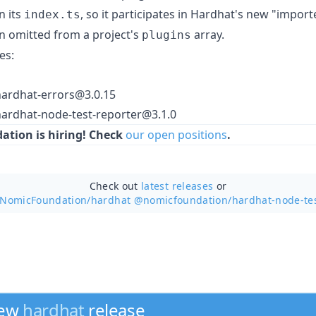
n its
, so it participates in Hardhat's new "impor
index.ts
n omitted from a project's
array.
plugins
es:
ardhat-errors@3.0.15
rdhat-node-test-reporter@3.1.0
tion is hiring! Check
our open positions
.
Check out
latest releases
or
 NomicFoundation/
hardhat @nomicfoundation/hardhat-node-te
new
hardhat
release