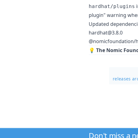
i
hardhat/plugins
plugin" warning whe
Updated dependenci
hardhat@3.8.0
@nomicfoundation/h
💡
The Nomic Founda
releases a
Don't miss a 