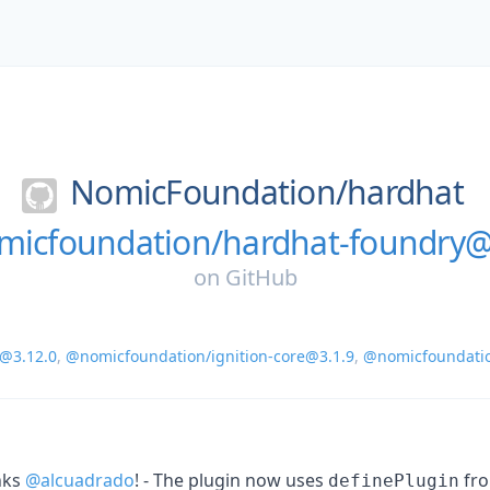
NomicFoundation/
hardhat
icfoundation/hardhat-foundry@
on
GitHub
@3.12.0
,
@nomicfoundation/ignition-core@3.1.9
,
@nomicfoundati
nks
@alcuadrado
! - The plugin now uses
fr
definePlugin