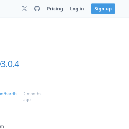
Pricing
Log in
Sign up
3.0.4
on/hardh
2 months
ago
om