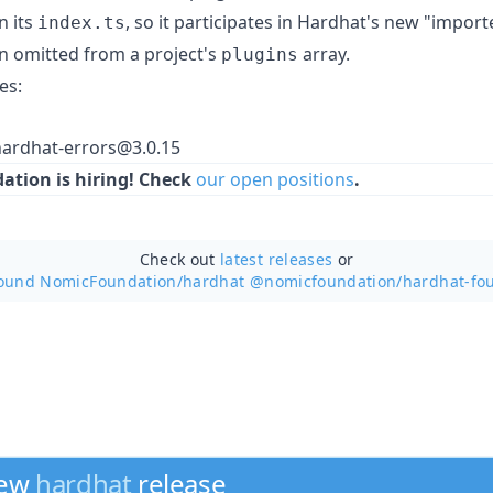
n its
, so it participates in Hardhat's new "impor
index.ts
n omitted from a project's
array.
plugins
es:
ardhat-errors@3.0.15
tion is hiring! Check
our open positions
.
Check out
latest releases
or
round NomicFoundation/
hardhat @nomicfoundation/hardhat-fo
new
hardhat
release