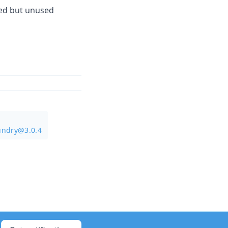
ted but unused
undry@3.0.4