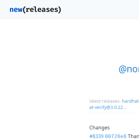
@nom
latest releases:
hardhat
at-verify@3.0.22
...
Changes
#8339
Tha
00720e8