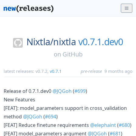
Nixtla/
nixtla
v0.7.1.dev0
on
GitHub
latest releases:
v0.7.2
,
v0.7.1
pre-release
9 months ago
Release of 0.7.1.dev0
@JQGoh
(
#699
)
New Features
[FEAT]: model_parameters support in cross_validation
method
@JQGoh
(
#694
)
[FEAT] Reduce finetune requirements
@elephaint
(
#680
)
[FEAT] model_parameters argument
@JQGoh
(
#681
)