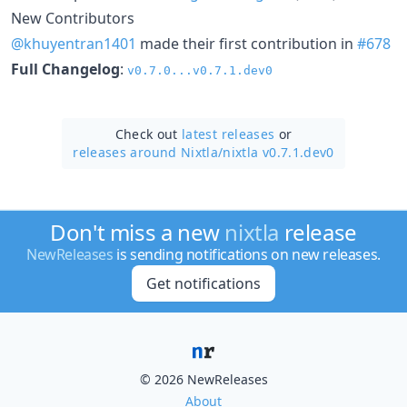
New Contributors
@khuyentran1401
made their first contribution in
#678
Full Changelog
:
v0.7.0...v0.7.1.dev0
Check out
latest releases
or
releases around Nixtla/
nixtla v0.7.1.dev0
Don't miss a new
nixtla
release
NewReleases
is sending notifications on new releases.
Get notifications
© 2026 NewReleases
About