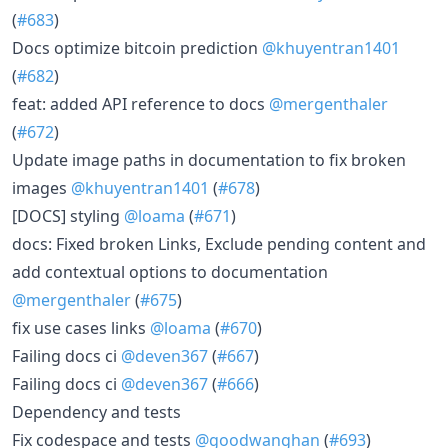
(
#683
)
Docs optimize bitcoin prediction
@khuyentran1401
(
#682
)
feat: added API reference to docs
@mergenthaler
(
#672
)
Update image paths in documentation to fix broken
images
@khuyentran1401
(
#678
)
[DOCS] styling
@loama
(
#671
)
docs: Fixed broken Links, Exclude pending content and
add contextual options to documentation
@mergenthaler
(
#675
)
fix use cases links
@loama
(
#670
)
Failing docs ci
@deven367
(
#667
)
Failing docs ci
@deven367
(
#666
)
Dependency and tests
Fix codespace and tests
@goodwanghan
(
#693
)