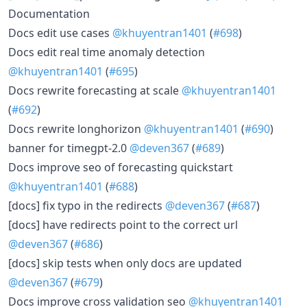
Documentation
Docs edit use cases
@khuyentran1401
(
#698
)
Docs edit real time anomaly detection
@khuyentran1401
(
#695
)
Docs rewrite forecasting at scale
@khuyentran1401
(
#692
)
Docs rewrite longhorizon
@khuyentran1401
(
#690
)
banner for timegpt-2.0
@deven367
(
#689
)
Docs improve seo of forecasting quickstart
@khuyentran1401
(
#688
)
[docs] fix typo in the redirects
@deven367
(
#687
)
[docs] have redirects point to the correct url
@deven367
(
#686
)
[docs] skip tests when only docs are updated
@deven367
(
#679
)
Docs improve cross validation seo
@khuyentran1401