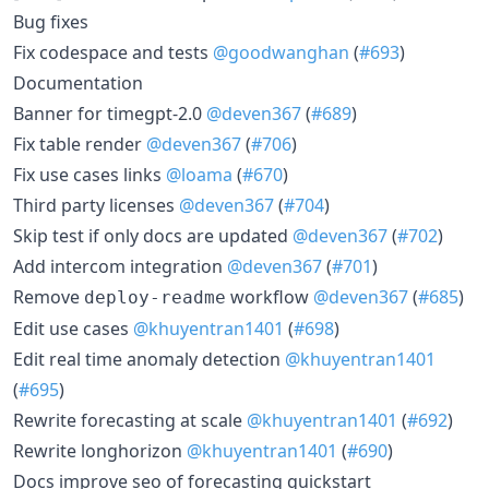
Bug fixes
Fix codespace and tests
@goodwanghan
(
#693
)
Documentation
Banner for timegpt-2.0
@deven367
(
#689
)
Fix table render
@deven367
(
#706
)
Fix use cases links
@loama
(
#670
)
Third party licenses
@deven367
(
#704
)
Skip test if only docs are updated
@deven367
(
#702
)
Add intercom integration
@deven367
(
#701
)
Remove
workflow
@deven367
(
#685
)
deploy-readme
Edit use cases
@khuyentran1401
(
#698
)
Edit real time anomaly detection
@khuyentran1401
(
#695
)
Rewrite forecasting at scale
@khuyentran1401
(
#692
)
Rewrite longhorizon
@khuyentran1401
(
#690
)
Docs improve seo of forecasting quickstart