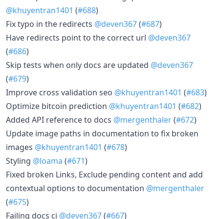
@khuyentran1401
(
#688
)
Fix typo in the redirects
@deven367
(
#687
)
Have redirects point to the correct url
@deven367
(
#686
)
Skip tests when only docs are updated
@deven367
(
#679
)
Improve cross validation seo
@khuyentran1401
(
#683
)
Optimize bitcoin prediction
@khuyentran1401
(
#682
)
Added API reference to docs
@mergenthaler
(
#672
)
Update image paths in documentation to fix broken
images
@khuyentran1401
(
#678
)
Styling
@loama
(
#671
)
Fixed broken Links, Exclude pending content and add
contextual options to documentation
@mergenthaler
(
#675
)
Failing docs ci
@deven367
(
#667
)