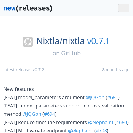
Nixtla/
nixtla
v0.7.1
on
GitHub
latest release:
v0.7.2
8 months ago
New features
[FEAT] model_parameters argument
@JQGoh
(
#681
)
[FEAT]: model_parameters support in cross_validation
method
@JQGoh
(
#694
)
[FEAT] Reduce finetune requirements
@elephaint
(
#680
)
[FEAT] Multivariate endpoint
@elephaint
(
#708
)