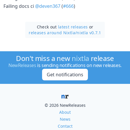
Failing docs ci
@deven367
(
#666
)
Check out
latest releases
or
releases around Nixtla/
nixtla v0.7.1
Don't miss a new
nixtla
release
NewReleases
is sending notifications on new releases.
Get notifications
© 2026 NewReleases
About
News
Contact