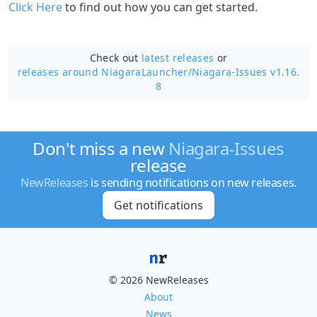
Click Here
to find out how you can get started.
Check out
latest releases
or
releases around NiagaraLauncher/
Niagara-Issues v1.16.
8
Don't miss a new
Niagara-Issues
release
NewReleases
is sending notifications on new releases.
Get notifications
© 2026 NewReleases
About
News