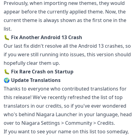
Previously, when importing new themes, they would
appear before the currently applied theme. Now, the
current theme is always shown as the first one in the
list.
🐛 Fix Another Android 13 Crash
Our last fix didn't resolve all the Android 13 crashes, so
if you were still running into issues, this version should
hopefully clear them up.
🐛 Fix Rare Crash on Startup
🌍 Update Translations
Thanks to everyone who contributed translations for
this release! We've recently refreshed the list of top
translators in our credits, so if you've ever wondered
who's behind Niagara Launcher in your language, head
over to Niagara Settings > Community > Credits.
If you want to see your name on this list too someday,