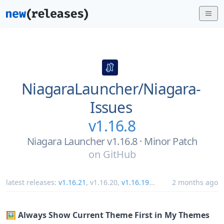
NiagaraLauncher/
Niagara-
Issues
v1.16.8
Niagara Launcher v1.16.8 · Minor Patch
on
GitHub
latest releases:
v1.16.21
,
v1.16.20
,
v1.16.19
...
2 months ago
🖼️ Always Show Current Theme First in My Themes