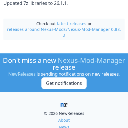
Updated 7z libraries to 26.1.1.
Check out
latest releases
or
releases around Nexus-Mods/
Nexus-Mod-Manager 0.88.
3
Don't miss a new
Nexus-Mod-Manager
release
NewReleases
is sending notifications on new releases.
Get notifications
© 2026 NewReleases
About
News