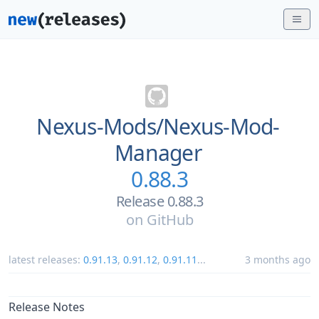
Nexus-Mods/
Nexus-Mod-
Manager
0.88.3
Release 0.88.3
on
GitHub
latest releases:
0.91.13
,
0.91.12
,
0.91.11
...
3 months ago
Release Notes