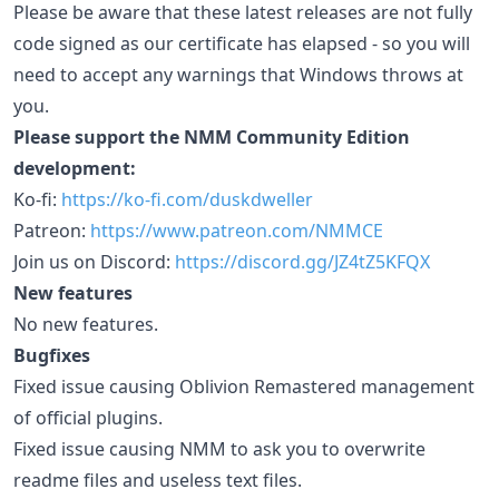
Please be aware that these latest releases are not fully
code signed as our certificate has elapsed - so you will
need to accept any warnings that Windows throws at
you.
Please support the NMM Community Edition
development:
Ko-fi:
https://ko-fi.com/duskdweller
Patreon:
https://www.patreon.com/NMMCE
Join us on Discord:
https://discord.gg/JZ4tZ5KFQX
New features
No new features.
Bugfixes
Fixed issue causing Oblivion Remastered management
of official plugins.
Fixed issue causing NMM to ask you to overwrite
readme files and useless text files.