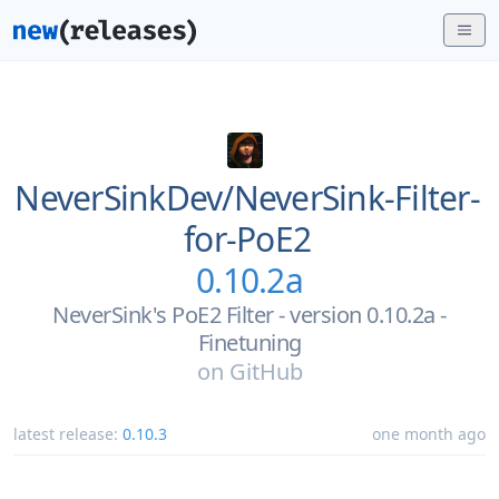
NeverSinkDev/
NeverSink-Filter-
for-PoE2
0.10.2a
NeverSink's PoE2 Filter - version 0.10.2a -
Finetuning
on
GitHub
latest release:
0.10.3
one month ago