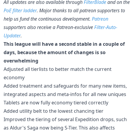
All updates are also available through
FilterBlade
and on the
PoE filter ladder
. Major thanks to all patreon supporters to
help us fund the continuous development.
Patreon
supporters also receive a Patreon-exclusive
Filter-Auto-
Updater
.
This league will have a second stable in a couple of
days, because the amount of changes is so
overwhelming
Adjusted all tierlists to better match the current
economy
Added treatment and safeguards for many new items,
integrated aspects and meta-infos for all new uniques
Tablets are now fully economy tiered correctly
Added utility belt to the lowest chancing tier
Improved the tiering of several Expedition drops, such
as Aldur's Saga now being S-Tier. This also affects