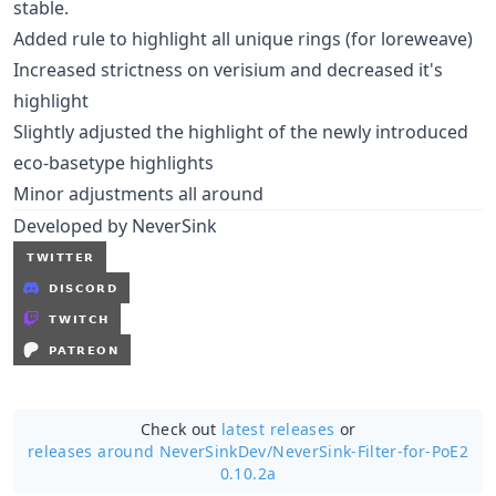
stable.
Added rule to highlight all unique rings (for loreweave)
Increased strictness on verisium and decreased it's
highlight
Slightly adjusted the highlight of the newly introduced
eco-basetype highlights
Minor adjustments all around
Developed by NeverSink
Check out
latest releases
or
releases around NeverSinkDev/
NeverSink-Filter-for-PoE2
0.10.2a