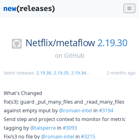
Netflix/
metaflow
2.19.30
on
GitHub
latest releases:
2.19.36
,
2.19.35
,
2.19.34
...
2 months ago
What's Changed
fix(s3): guard _put_many_files and _read_many_files
against empty input by
@romain-intel
in
#3194
Send step and project context to monitor for metric
tagging by
@talsperre
in
#3093
Fix/s3 no file by
@romain-intel
in
#3215