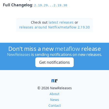
Full Changelog
:
2.19.29...2.19.30
Check out
latest releases
or
releases around Netflix/
metaflow 2.19.30
Don't miss a new
metaflow
release
NewReleases
is sending notifications on new releases.
Get notifications
© 2026 NewReleases
About
News
Contact