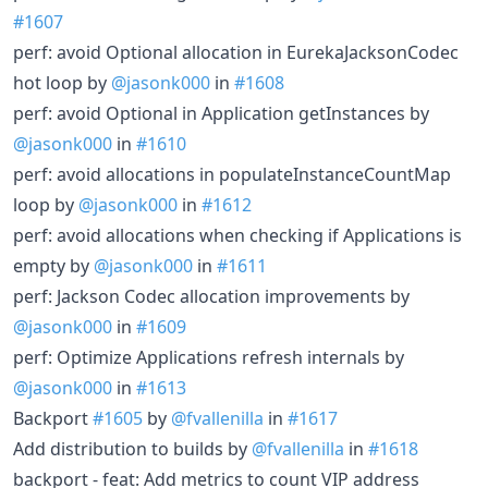
#1607
perf: avoid Optional allocation in EurekaJacksonCodec
hot loop by
@jasonk000
in
#1608
perf: avoid Optional in Application getInstances by
@jasonk000
in
#1610
perf: avoid allocations in populateInstanceCountMap
loop by
@jasonk000
in
#1612
perf: avoid allocations when checking if Applications is
empty by
@jasonk000
in
#1611
perf: Jackson Codec allocation improvements by
@jasonk000
in
#1609
perf: Optimize Applications refresh internals by
@jasonk000
in
#1613
Backport
#1605
by
@fvallenilla
in
#1617
Add distribution to builds by
@fvallenilla
in
#1618
backport - feat: Add metrics to count VIP address