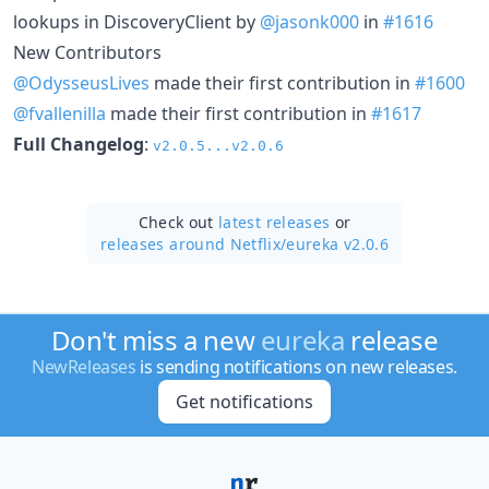
lookups in DiscoveryClient by
@jasonk000
in
#1616
New Contributors
@OdysseusLives
made their first contribution in
#1600
@fvallenilla
made their first contribution in
#1617
Full Changelog
:
v2.0.5...v2.0.6
Check out
latest releases
or
releases around Netflix/
eureka v2.0.6
Don't miss a new
eureka
release
NewReleases
is sending notifications on new releases.
Get notifications