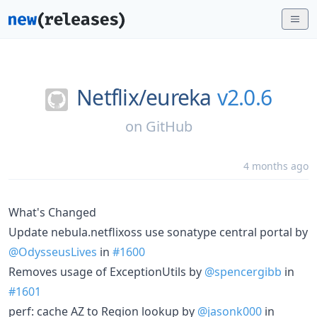
Netflix/
eureka
v2.0.6
on
GitHub
4 months ago
What's Changed
Update nebula.netflixoss use sonatype central portal by
@OdysseusLives
in
#1600
Removes usage of ExceptionUtils by
@spencergibb
in
#1601
perf: cache AZ to Region lookup by
@jasonk000
in