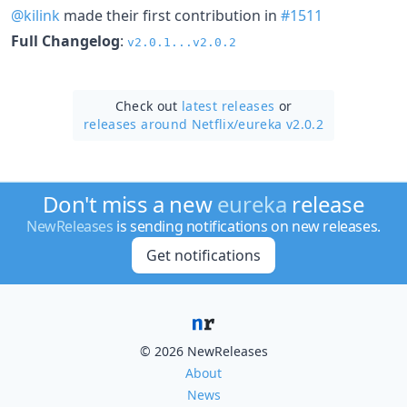
@kilink
made their first contribution in
#1511
Full Changelog
:
v2.0.1...v2.0.2
Check out
latest releases
or
releases around Netflix/
eureka v2.0.2
Don't miss a new
eureka
release
NewReleases
is sending notifications on new releases.
Get notifications
© 2026 NewReleases
About
News