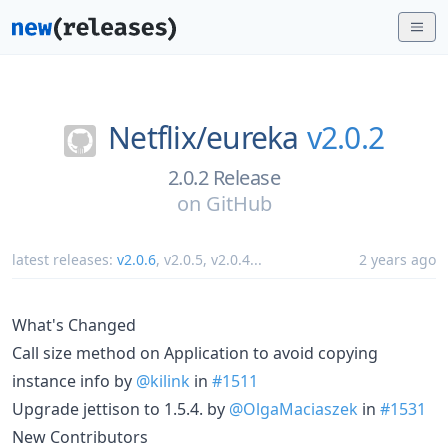
Netflix/
eureka
v2.0.2
2.0.2 Release
on
GitHub
latest releases:
v2.0.6
,
v2.0.5
,
v2.0.4
...
2 years ago
What's Changed
Call size method on Application to avoid copying
instance info by
@kilink
in
#1511
Upgrade jettison to 1.5.4. by
@OlgaMaciaszek
in
#1531
New Contributors