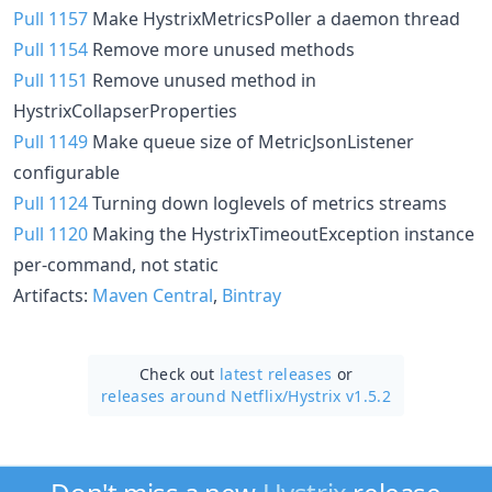
Pull 1157
Make HystrixMetricsPoller a daemon thread
Pull 1154
Remove more unused methods
Pull 1151
Remove unused method in
HystrixCollapserProperties
Pull 1149
Make queue size of MetricJsonListener
configurable
Pull 1124
Turning down loglevels of metrics streams
Pull 1120
Making the HystrixTimeoutException instance
per-command, not static
Artifacts:
Maven Central
,
Bintray
Check out
latest releases
or
releases around Netflix/
Hystrix v1.5.2