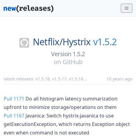
Netflix/
Hystrix
v1.5.2
Version 1.5.2
on
GitHub
latest releases:
v1.5.18
,
v1.5.17
,
v1.5.16
...
10 years ago
Pull 1171
Do all histogram latency summarization
upfront to minimize storage/operations on them
Pull 1167
Javanica: Switch hystrix-javanica to use
getExecutionException, which returns Exception object
even when command is not executed