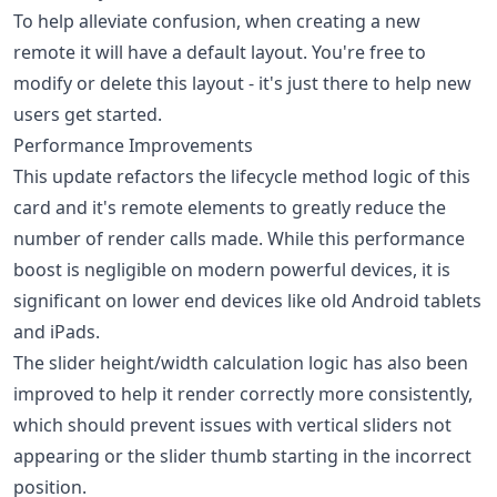
To help alleviate confusion, when creating a new
remote it will have a default layout. You're free to
modify or delete this layout - it's just there to help new
users get started.
Performance Improvements
This update refactors the lifecycle method logic of this
card and it's remote elements to greatly reduce the
number of render calls made. While this performance
boost is negligible on modern powerful devices, it is
significant on lower end devices like old Android tablets
and iPads.
The slider height/width calculation logic has also been
improved to help it render correctly more consistently,
which should prevent issues with vertical sliders not
appearing or the slider thumb starting in the incorrect
position.