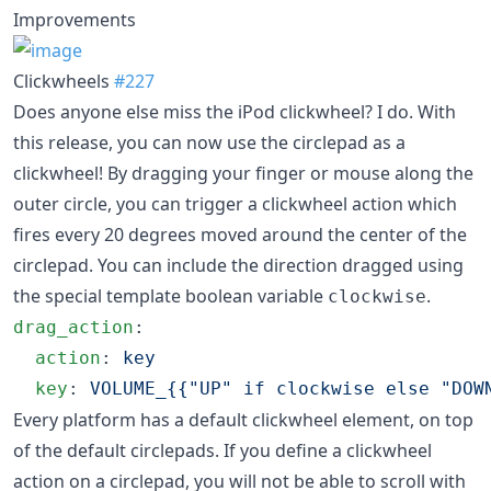
Improvements
Clickwheels
#227
Does anyone else miss the iPod clickwheel? I do. With
this release, you can now use the circlepad as a
clickwheel! By dragging your finger or mouse along the
outer circle, you can trigger a clickwheel action which
fires every 20 degrees moved around the center of the
circlepad. You can include the direction dragged using
the special template boolean variable
.
clockwise
drag_action
:

action
: 
key
key
: 
VOLUME_{{"UP" if clockwise else "DOW
Every platform has a default clickwheel element, on top
of the default circlepads. If you define a clickwheel
action on a circlepad, you will not be able to scroll with