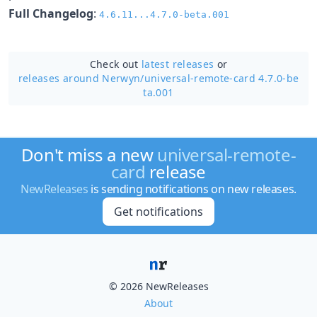
Full Changelog
:
4.6.11...4.7.0-beta.001
Check out
latest releases
or
releases around Nerwyn/
universal-remote-card 4.7.0-be
ta.001
Don't miss a new
universal-remote-
card
release
NewReleases
is sending notifications on new releases.
Get notifications
© 2026 NewReleases
About