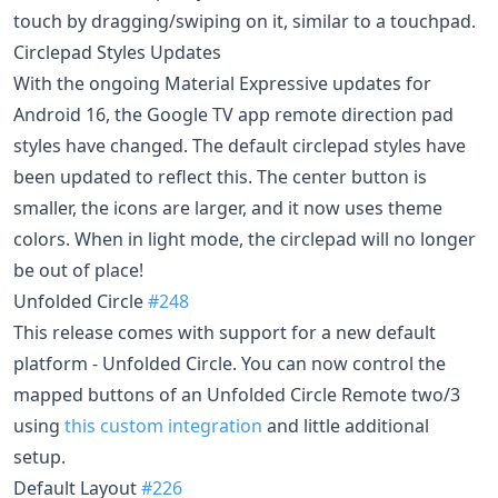
touch by dragging/swiping on it, similar to a touchpad.
Circlepad Styles Updates
With the ongoing Material Expressive updates for
Android 16, the Google TV app remote direction pad
styles have changed. The default circlepad styles have
been updated to reflect this. The center button is
smaller, the icons are larger, and it now uses theme
colors. When in light mode, the circlepad will no longer
be out of place!
Unfolded Circle
#248
This release comes with support for a new default
platform - Unfolded Circle. You can now control the
mapped buttons of an Unfolded Circle Remote two/3
using
this custom integration
and little additional
setup.
Default Layout
#226