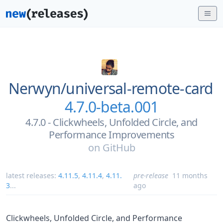
Nerwyn/
universal-remote-card
4.7.0-beta.001
4.7.0 - Clickwheels, Unfolded Circle, and
Performance Improvements
on
GitHub
latest releases:
4.11.5
,
4.11.4
,
4.11.
pre-release
11 months
3
...
ago
Clickwheels, Unfolded Circle, and Performance