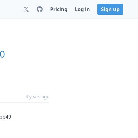
Pricing
Log in
Sign up
.0
4 years ago
fbb49