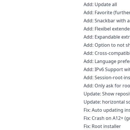
Add: Update all
Add: Favorite (furthe
Add: Snackbar with a
Add: Flexibel extende
Add: Expandable extr
Add: Option to not 
Add: Cross-compatibil
Add: Language prefe
Add: IPv6 Support with
Add: Session-root-ins
Add: Only ask for ro
Update: Show reposi
Update: horizontal s
Fix: Auto updating in
Fix: Crash on A12+ (g
Fix: Root installer