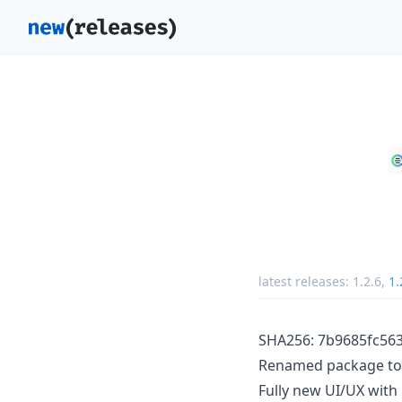
latest releases:
1.2.6
,
1.
SHA256: 7b9685fc5
Renamed package to 
Fully new UI/UX with