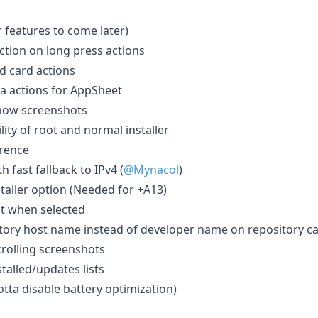
r features to come later)
ction on long press actions
d card actions
a actions for AppSheet
show screenshots
ity of root and normal installer
rence
 fast fallback to IPv4 (
@Mynacol
)
taller option (Needed for +A13)
ot when selected
tory host name instead of developer name on repository c
crolling screenshots
stalled/updates lists
otta disable battery optimization)