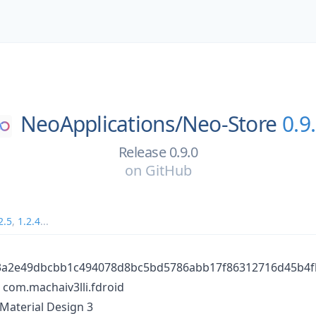
NeoApplications/
Neo-Store
0.9
Release 0.9.0
on
GitHub
2.5
,
1.2.4
...
63a2e49dbcbb1c494078d8bc5bd5786abb17f86312716d45b4
com.machaiv3lli.fdroid
 Material Design 3