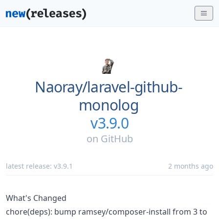
Naoray/
laravel-github-
monolog
v3.9.0
on
GitHub
latest release:
v3.9.1
2 months ago
What's Changed
chore(deps): bump ramsey/composer-install from 3 to