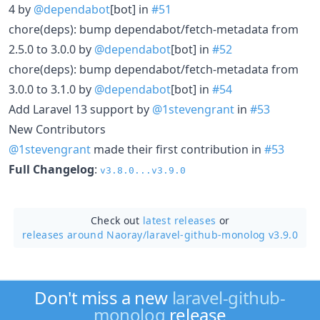
4 by
@dependabot
[bot] in
#51
chore(deps): bump dependabot/fetch-metadata from
2.5.0 to 3.0.0 by
@dependabot
[bot] in
#52
chore(deps): bump dependabot/fetch-metadata from
3.0.0 to 3.1.0 by
@dependabot
[bot] in
#54
Add Laravel 13 support by
@1stevengrant
in
#53
New Contributors
@1stevengrant
made their first contribution in
#53
Full Changelog
:
v3.8.0...v3.9.0
Check out
latest releases
or
releases around Naoray/
laravel-github-monolog v3.9.0
Don't miss a new
laravel-github-
monolog
release