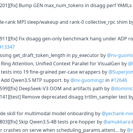
3201][fix] Bump GEN max_num_tokens in disagg perf YAMLs
gle-rank MPI sleep/wakeup and rank-0 collective_rpc shim 
911][fix] Fix disagg gen-only benchmark hang under ADP r
#13347
issing get_draft_token_length in py_executor by
@nv-guomi
Ring Attention, Unified Context Parallel for VisualGen by
@
rl tests into 19 fine-grained per-case wrappers by
@Superjo
] Add Qwen3.5 MTP support. by
@nv-guomingz
in
#12646
599][fix] DeepSeek-V3 OOM and artifacts path by
@dominic
141][test] Remove deprecated disagg trtllm_sampler test b
de skill for multimodal model onboarding by
@yechank-nvi
803][fix] Skip Qwen3.5-4B tests pre-hopper by
@amukkara
ter crashes on serve when scheduling_params.attent… by
@n