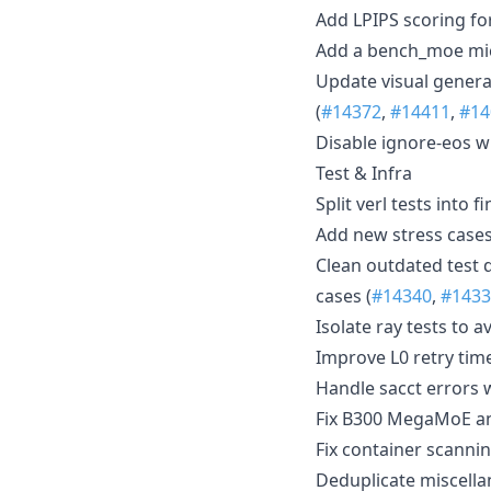
Add LPIPS scoring for
Add a bench_moe mi
Update visual genera
(
#14372
,
#14411
,
#14
Disable ignore-eos w
Test & Infra
Split verl tests into 
Add new stress cases
Clean outdated test 
cases (
#14340
,
#1433
Isolate ray tests to a
Improve L0 retry tim
Handle sacct errors 
Fix B300 MegaMoE and
Fix container scannin
Deduplicate miscella