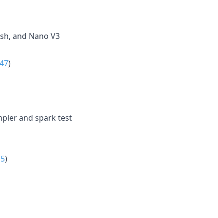
ash, and Nano V3
47
)
pler and spark test
15
)