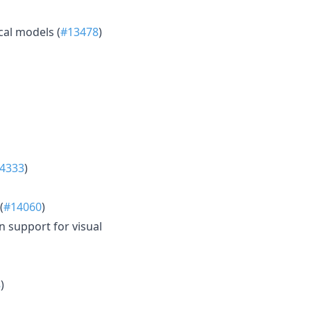
al models (
#13478
)
4333
)
(
#14060
)
 support for visual
8
)