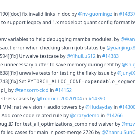
90][doc] fix invalid links in doc by
@nv-guomingz
in
#1433
r to support legacy and 1.x modelopt quant config format 
 env variables to help debugging mamba modules. by
@Wanl
 sacct error when checking slurm job status by
@yuanjingx
594][fix] Unwaive testcase by
@YihuiLu512
in
#14383
e unnecessary buffer to save memory during refit by
@shuy
38][fix] unwaive tests for testing the flaky issue by
@JunyiX
43][fix] Set
PYTORCH_ALLOC_CONF=expandable_segme
mpi_ by
@tensorrt-cicd
in
#14152
 stress cases by
@fredricz-20070104
in
#14390
 MM: native vision + audio towers by
@Hudayday
in
#1430
 Add core code related rule by
@crazydemo
in
#14266
bug ID for test_all_optimizations_combined waiver by
@mzw
6 failed cases for main in post-merge 2726 by
@ZhanruiSun