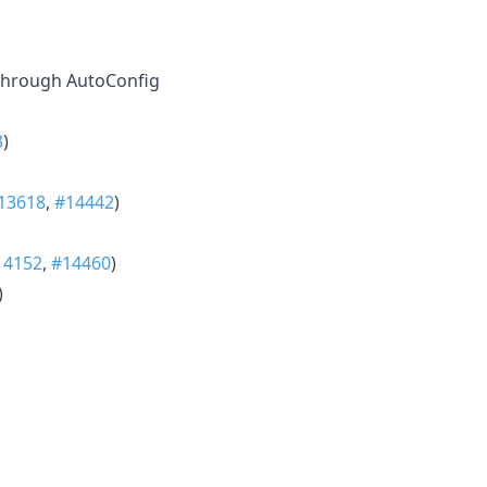
 through AutoConfig
3
)
13618
,
#14442
)
14152
,
#14460
)
)