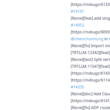
[https://nvbugs/613
#14191
[None][feat] add sin
#14052
[https://nvbugs/6093
@chienchunhung
in
[None][fix] Import m
[TRTLLM-12342][feat] 
[None][test] Split ve
[TRTLLM-11547][feat
[https://nvbugs/6143
[https://nvbugs/6114
#14335
[None][doc] Add Clau
[https://nvbugs/6141
[None][fix] ADP rou