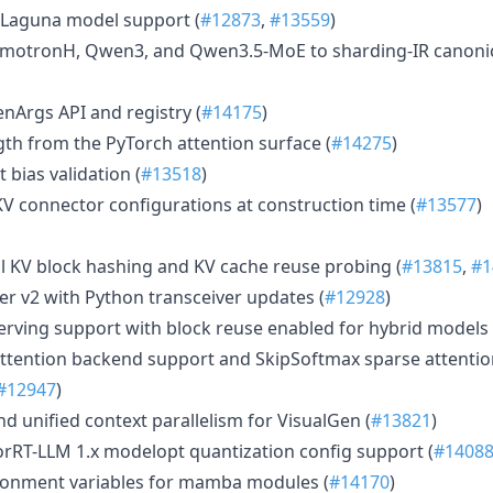
Laguna model support (
#12873
,
#13559
)
motronH, Qwen3, and Qwen3.5-MoE to sharding-IR canonic
enArgs API and registry (
#14175
)
th from the PyTorch attention surface (
#14275
)
 bias validation (
#13518
)
KV connector configurations at construction time (
#13577
)
 KV block hashing and KV cache reuse probing (
#13815
,
#1
 v2 with Python transceiver updates (
#12928
)
rving support with block reuse enabled for hybrid models 
ttention backend support and SkipSoftmax sparse attention
#12947
)
d unified context parallelism for VisualGen (
#13821
)
rRT-LLM 1.x modelopt quantization config support (
#1408
onment variables for mamba modules (
#14170
)