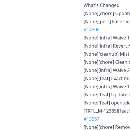
What's Changed
[None][chore] Update
[None][perf] Fuse s
#14306
[None][infra] Waive 
[None][infra] Revert
[None][cleanup] Mist
[None][chore] Clean 
[None][infra] Waive 
[None][feat] Exact m
[None][infra] Waive 
[None][feat] Update 
[None][feat] opente
[TRTLLM-12385][feat]
#13567
[None][chore] Remov