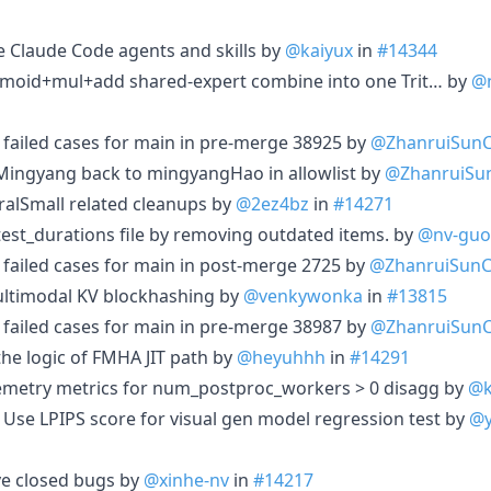
 Claude Code agents and skills by
@kaiyux
in
#14344
igmoid+mul+add shared-expert combine into one Trit… by
@
1 failed cases for main in pre-merge 38925 by
@ZhanruiSun
 Mingyang back to mingyangHao in allowlist by
@ZhanruiSu
ralSmall related cleanups by
@2ez4bz
in
#14271
test_durations file by removing outdated items. by
@nv-guo
2 failed cases for main in post-merge 2725 by
@ZhanruiSun
ultimodal KV blockhashing by
@venkywonka
in
#13815
1 failed cases for main in pre-merge 38987 by
@ZhanruiSun
the logic of FMHA JIT path by
@heyuhhh
in
#14291
lemetry metrics for num_postproc_workers > 0 disagg by
@k
 Use LPIPS score for visual gen model regression test by
@y
e closed bugs by
@xinhe-nv
in
#14217