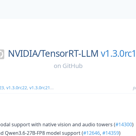
NVIDIA/
TensorRT-LLM
v1.3.0rc
on
GitHub
23
,
v1.3.0rc22
,
v1.3.0rc21
...
p
al support with native vision and audio towers (
#14300
)
d Qwen3.6-27B-FP8 model support (
#12646
,
#14359
)