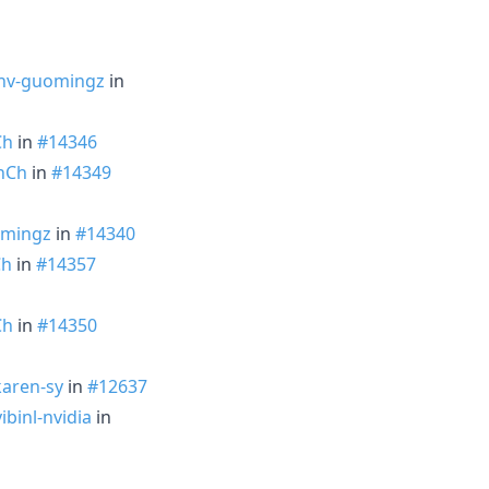
nv-guomingz
in
Ch
in
#14346
nCh
in
#14349
mingz
in
#14340
Ch
in
#14357
Ch
in
#14350
aren-sy
in
#12637
ibinl-nvidia
in