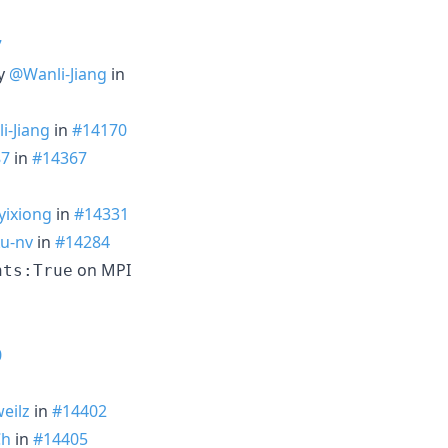
7
by
@Wanli-Jiang
in
i-Jiang
in
#14170
87
in
#14367
ixiong
in
#14331
u-nv
in
#14284
on MPI
nts:True
0
eilz
in
#14402
Ch
in
#14405