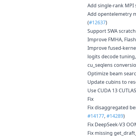
Add single-rank MPI 
Add opentelemetry me
(
#12637
)
Support SWA scratch 
Improve FMHA, FlashI
Improve fused-kerne
logits decode tunin
cu_seqlens conversio
Optimize beam search
Update cubins to res
Use CUDA 13 CUTLAS
Fix
Fix disaggregated be
#14177
,
#14289
)
Fix DeepSeek-V3 OOM 
Fix missing get_draf