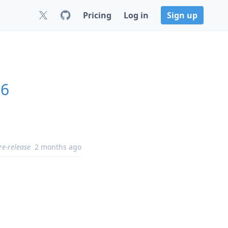
Pricing
Log in
Sign up
16
re-release
2 months ago