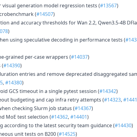
 visual generation model regression tests (
#13567
)
crobenchmark (
#14507
)
tion and accuracy thresholds for Wan 2.2, Qwen3.5-4B DFl
078
)
hen using speculative decoding in performance tests (
#143
fine-grained per-case wrappers (
#14037
)
 (
#14390
)
duration entries and remove deprecated disaggregated sam
5
,
#14380
)
void GCS timeout in a single pytest session (
#14342
)
eout budgeting and cap infra retry attempts (
#14323
,
#144
when checking Slurm job status (
#14367
)
 MoE test selection (
#14362
,
#14401
)
g according to the latest security team guidance (
#14430
)
neous unit tests on B200 (
#14525
)