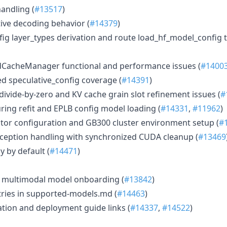
handling (
#13517
)
tive decoding behavior (
#14379
)
ig layer_types derivation and route load_hf_model_config
CacheManager functional and performance issues (
#1400
d speculative_config coverage (
#14391
)
divide-by-zero and KV cache grain slot refinement issues (
#
ing refit and EPLB config model loading (
#14331
,
#11962
)
ator configuration and GB300 cluster environment setup (
#
exception handling with synchronized CUDA cleanup (
#13469
 by default (
#14471
)
or multimodal model onboarding (
#13842
)
ies in supported-models.md (
#14463
)
ation and deployment guide links (
#14337
,
#14522
)