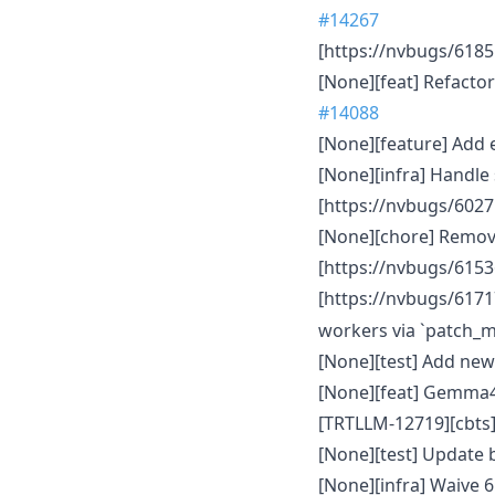
#14267
[https://nvbugs/61851
[None][feat] Refacto
#14088
[None][feature] Add
[None][infra] Handle
[https://nvbugs/6027
[None][chore] Remov
[https://nvbugs/61536
[https://nvbugs/61717
workers via `patch_
[None][test] Add new
[None][feat] Gemma4
[TRTLLM-12719][cbts]
[None][test] Update 
[None][infra] Waive 