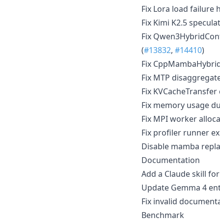
Fix Lora load failure 
Fix Kimi K2.5 specula
Fix Qwen3HybridConf
(
#13832
,
#14410
)
Fix CppMambaHybrid
Fix MTP disaggregate
Fix KVCacheTransfer 
Fix memory usage dur
Fix MPI worker alloc
Fix profiler runner 
Disable mamba replay
Documentation
Add a Claude skill f
Update Gemma 4 entr
Fix invalid document
Benchmark