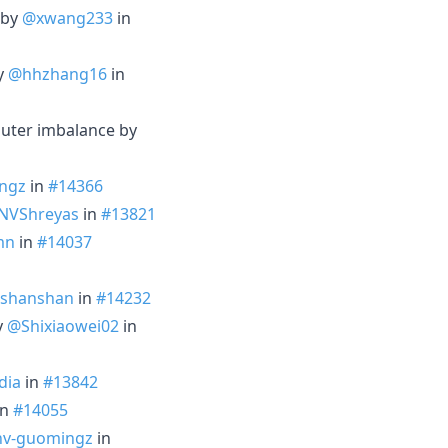
 by
@xwang233
in
by
@hhzhang16
in
outer imbalance by
ngz
in
#14366
NVShreyas
in
#13821
mn
in
#14037
shanshan
in
#14232
y
@Shixiaowei02
in
dia
in
#13842
in
#14055
v-guomingz
in