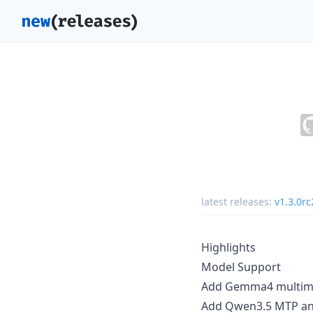
latest releases:
v1.3.0rc
Highlights
Model Support
Add Gemma4 multimod
Add Qwen3.5 MTP an