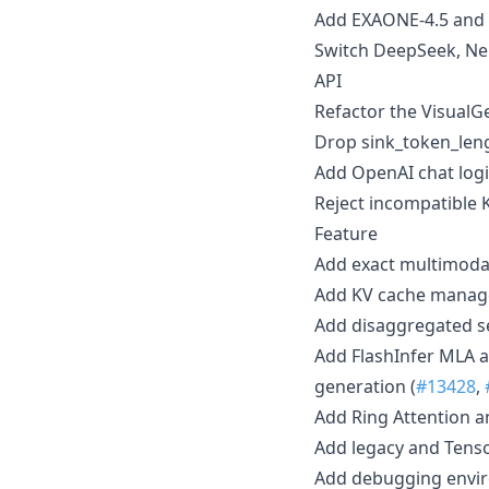
Add EXAONE-4.5 and 
Switch DeepSeek, Ne
API
Refactor the VisualG
Drop sink_token_leng
Add OpenAI chat logit
Reject incompatible 
Feature
Add exact multimodal
Add KV cache manager
Add disaggregated se
Add FlashInfer MLA a
generation (
#13428
,
Add Ring Attention an
Add legacy and Tenso
Add debugging envir