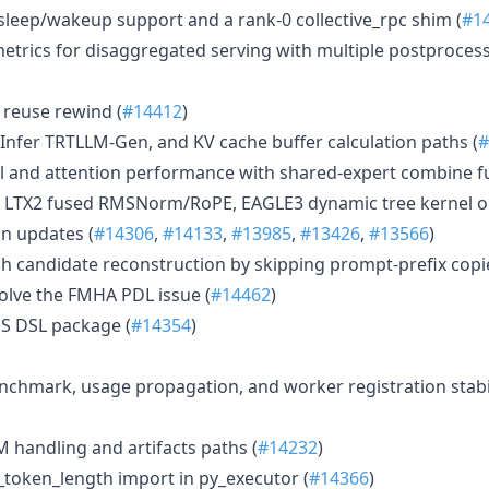
sleep/wakeup support and a rank-0 collective_rpc shim (
#1
trics for disaggregated serving with multiple postproces
reuse rewind (
#14412
)
nfer TRTLLM-Gen, and KV cache buffer calculation paths (
#
l and attention performance with shared-expert combine 
g, LTX2 fused RMSNorm/RoPE, EAGLE3 dynamic tree kernel o
n updates (
#14306
,
#14133
,
#13985
,
#13426
,
#13566
)
 candidate reconstruction by skipping prompt-prefix copie
olve the FMHA PDL issue (
#14462
)
S DSL package (
#14354
)
nchmark, usage propagation, and worker registration stabili
handling and artifacts paths (
#14232
)
t_token_length import in py_executor (
#14366
)