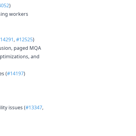
4052
)
sing workers
14291
,
#12525
)
fusion, paged MQA
ptimizations, and
s (
#14197
)
ty issues (
#13347
,