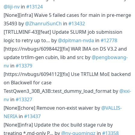
@liji-nv
in
#13124
[None][infra] Waive 5 failed cases for main in pre-merge
35493 by
@ZhanruiSunCh
in
#13432
[TRTLLMINF-43][feat] Update SLURM job submission
logic to retry up to… by
@dpitman-nvda
in
#12778
[https://nvbugs/6098442][fix] WAR IMA on DS V3.2 and
update trtllm-gen cubin, lib and src by
@pengbowang-
nv
in
#13379
[https://nvbugs/6094112][fix] Use TRTLLM MoE backend
on Blackwell for case
TestQwen3_30B_A3B::test_dummy_load_format by
@xxi-
nv
in
#13327
[None][chore] Remove non-exist waiver by
@VALLIS-
NERIA
in
#13437
[None][infra] Update the doc build stage rule by
treating *.md-only P… by
@nv-guomingz
in
#13358