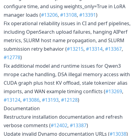
configure time, and using weights_only=True in LoRA
manager loads (
#13206
,
#13108
,
#13391
)
Fix operational reliability issues in CI and perf pipelines,
including OpenSearch upload failures, hanging AIPerf
metrics, SLURM host name propagation, and SLURM
submission retry behavior (
#13215
,
#13314
,
#13367
,
#12778
)
Fix additional model and runtime issues for Qwen3
mrope cache handling, DSA illegal memory access with
CUDA graph plus host KV offload, stale tokenizer alias
imports, and WAN example timing conflicts (
#13269
,
#13124
,
#13086
,
#13193
,
#12128
)
Documentation
Restructure installation documentation and refresh
verbose comments (
#12402
,
#13387
)
Update invalid Dynamo documentation URLs (
#13038
)