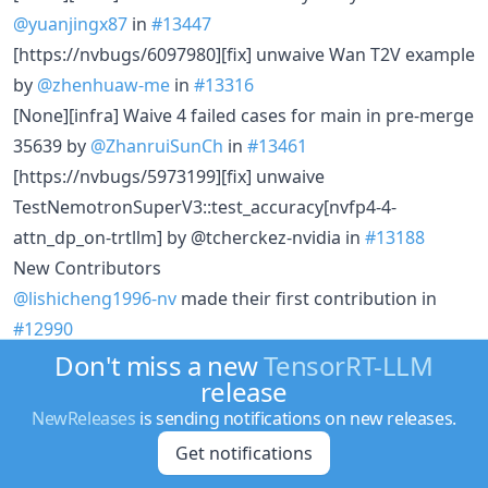
@yuanjingx87
in
#13447
[https://nvbugs/6097980][fix] unwaive Wan T2V example
by
@zhenhuaw-me
in
#13316
[None][infra] Waive 4 failed cases for main in pre-merge
35639 by
@ZhanruiSunCh
in
#13461
[https://nvbugs/5973199][fix] unwaive
TestNemotronSuperV3::test_accuracy[nvfp4-4-
attn_dp_on-trtllm] by @tcherckez-nvidia in
#13188
New Contributors
@lishicheng1996-nv
made their first contribution in
#12990
@YihuiLu512
made their first contribution in
#13078
Don't miss a new
TensorRT-LLM
release
@tensorrt-cicd made their first contribution in
#13269
NewReleases
is sending notifications on new releases.
Full Changelog
:
v1.3.0rc12...v1.3.0rc13
Get notifications