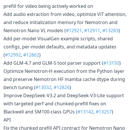
prefill for video being actively worked on
Add audio extraction from video, optimize ViT attention,
and reduce initialization memory for Nemotron and
Nemotron Nano VL models (
#12921
,
#12911
,
#13283
)
Add per-model VisualGen example scripts, shared
configs, per-model defaults, and metadata updates
(
#12992
,
#12862
)
Add GLM-4.7 and GLM-5 tool parser support (
#13150
)
Optimize Nemotron-H execution from the Python layer
and preserve Nemotron HF mamba cache dtype during
bench tuning (
#13032
,
#12826
)
Improve DeepSeek-V3.2 and DeepSeek-V3-Lite support
with targeted perf and chunked-prefill fixes on
Blackwell and SM100-class GPUs (
#13142
,
#13257
)
API
Fix the chunked prefill API contract for Nemotron Nano