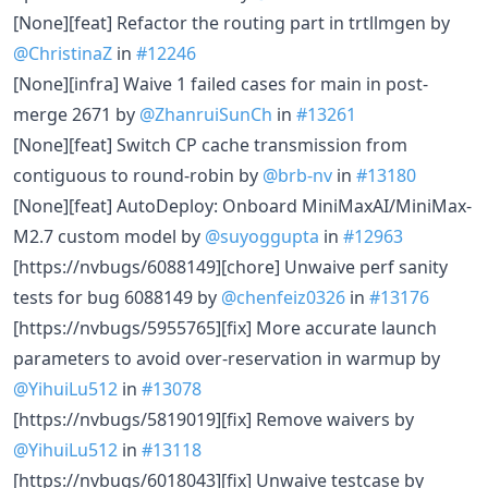
[None][feat] Refactor the routing part in trtllmgen by
@ChristinaZ
in
#12246
[None][infra] Waive 1 failed cases for main in post-
merge 2671 by
@ZhanruiSunCh
in
#13261
[None][feat] Switch CP cache transmission from
contiguous to round-robin by
@brb-nv
in
#13180
[None][feat] AutoDeploy: Onboard MiniMaxAI/MiniMax-
M2.7 custom model by
@suyoggupta
in
#12963
[https://nvbugs/6088149][chore] Unwaive perf sanity
tests for bug 6088149 by
@chenfeiz0326
in
#13176
[https://nvbugs/5955765][fix] More accurate launch
parameters to avoid over-reservation in warmup by
@YihuiLu512
in
#13078
[https://nvbugs/5819019][fix] Remove waivers by
@YihuiLu512
in
#13118
[https://nvbugs/6018043][fix] Unwaive testcase by