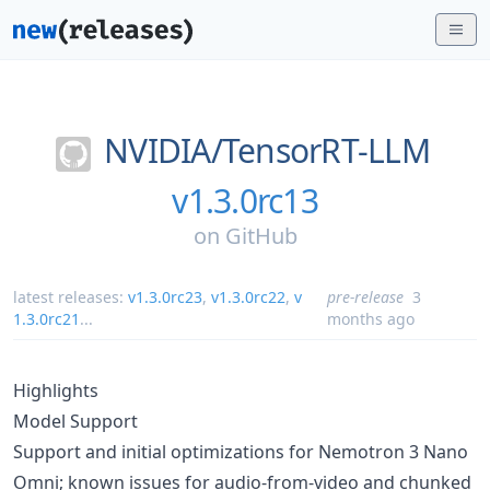
NVIDIA/
TensorRT-LLM
v1.3.0rc13
on
GitHub
latest releases:
v1.3.0rc23
,
v1.3.0rc22
,
v
pre-release
3
1.3.0rc21
...
months ago
Highlights
Model Support
Support and initial optimizations for Nemotron 3 Nano
Omni; known issues for audio-from-video and chunked