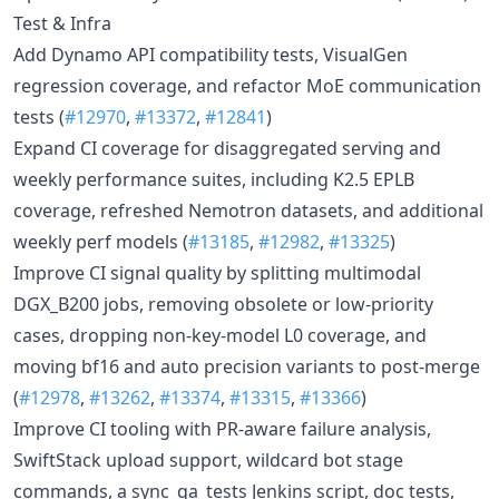
Test & Infra
Add Dynamo API compatibility tests, VisualGen
regression coverage, and refactor MoE communication
tests (
#12970
,
#13372
,
#12841
)
Expand CI coverage for disaggregated serving and
weekly performance suites, including K2.5 EPLB
coverage, refreshed Nemotron datasets, and additional
weekly perf models (
#13185
,
#12982
,
#13325
)
Improve CI signal quality by splitting multimodal
DGX_B200 jobs, removing obsolete or low-priority
cases, dropping non-key-model L0 coverage, and
moving bf16 and auto precision variants to post-merge
(
#12978
,
#13262
,
#13374
,
#13315
,
#13366
)
Improve CI tooling with PR-aware failure analysis,
SwiftStack upload support, wildcard bot stage
commands, a sync_qa_tests Jenkins script, doc tests,