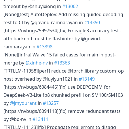
timeout by @shuyixiong in
#13062
[None][test] AutoDeploy: Add missing guided decoding
test to CI by @govind-ramnarayan in
#13350
[https://nvbugs/5997534][fix] Fix eagle3 accuracy test -
attn backend must be flashinfer by @govind-
ramnarayan in
#13398
[None][infra] Waive 15 failed cases for main in post-
merge by
@xinhe-nv
in
#13363
[TRTLLM-11958][perf] reduce @torch.library.custom_op
host overhead by @luyiyun1021 in
#13149
[https://nvbugs/6084445][fix] use DEEPGEMM for
DeepSeek-V3-Lite fp8 chunked prefill on SM100/SM103
by
@jmydurant
in
#13257
[https://nvbugs/6094118][fix] remove redundant tests
by @bo-nv in
#13411
[TRTLLM-11123][fix] Propagate real errors to disagg