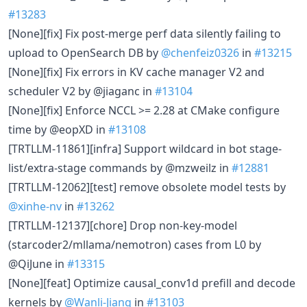
#13283
[None][fix] Fix post-merge perf data silently failing to
upload to OpenSearch DB by
@chenfeiz0326
in
#13215
[None][fix] Fix errors in KV cache manager V2 and
scheduler V2 by @jiaganc in
#13104
[None][fix] Enforce NCCL >= 2.28 at CMake configure
time by @eopXD in
#13108
[TRTLLM-11861][infra] Support wildcard in bot stage-
list/extra-stage commands by @mzweilz in
#12881
[TRTLLM-12062][test] remove obsolete model tests by
@xinhe-nv
in
#13262
[TRTLLM-12137][chore] Drop non-key-model
(starcoder2/mllama/nemotron) cases from L0 by
@QiJune in
#13315
[None][feat] Optimize causal_conv1d prefill and decode
kernels by
@Wanli-Jiang
in
#13103