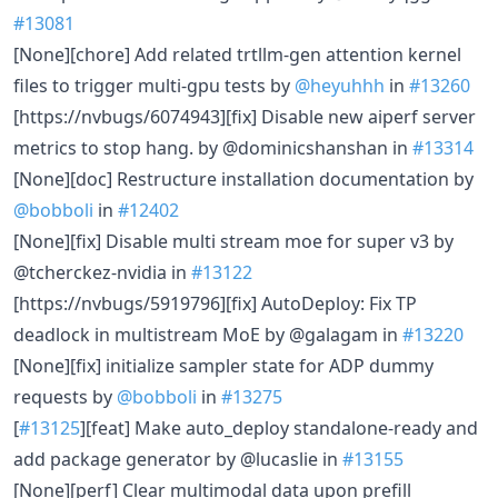
#13081
[None][chore] Add related trtllm-gen attention kernel
files to trigger multi-gpu tests by
@heyuhhh
in
#13260
[https://nvbugs/6074943][fix] Disable new aiperf server
metrics to stop hang. by @dominicshanshan in
#13314
[None][doc] Restructure installation documentation by
@bobboli
in
#12402
[None][fix] Disable multi stream moe for super v3 by
@tcherckez-nvidia in
#13122
[https://nvbugs/5919796][fix] AutoDeploy: Fix TP
deadlock in multistream MoE by @galagam in
#13220
[None][fix] initialize sampler state for ADP dummy
requests by
@bobboli
in
#13275
[
#13125
][feat] Make auto_deploy standalone-ready and
add package generator by @lucaslie in
#13155
[None][perf] Clear multimodal data upon prefill