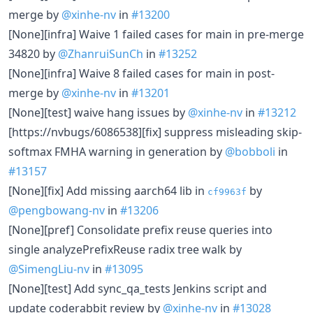
merge by
@xinhe-nv
in
#13200
[None][infra] Waive 1 failed cases for main in pre-merge
34820 by
@ZhanruiSunCh
in
#13252
[None][infra] Waive 8 failed cases for main in post-
merge by
@xinhe-nv
in
#13201
[None][test] waive hang issues by
@xinhe-nv
in
#13212
[https://nvbugs/6086538][fix] suppress misleading skip-
softmax FMHA warning in generation by
@bobboli
in
#13157
[None][fix] Add missing aarch64 lib in
by
cf9963f
@pengbowang-nv
in
#13206
[None][pref] Consolidate prefix reuse queries into
single analyzePrefixReuse radix tree walk by
@SimengLiu-nv
in
#13095
[None][test] Add sync_qa_tests Jenkins script and
update coderabbit review by
@xinhe-nv
in
#13028