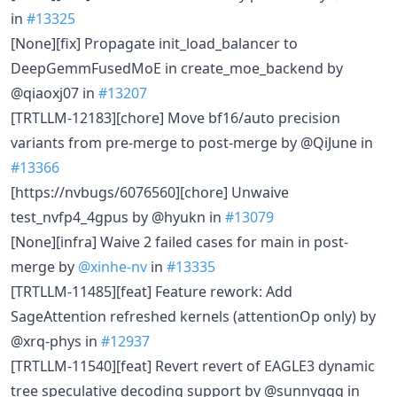
in
#13325
[None][fix] Propagate init_load_balancer to
DeepGemmFusedMoE in create_moe_backend by
@qiaoxj07 in
#13207
[TRTLLM-12183][chore] Move bf16/auto precision
variants from pre-merge to post-merge by @QiJune in
#13366
[https://nvbugs/6076560][chore] Unwaive
test_nvfp4_4gpus by @hyukn in
#13079
[None][infra] Waive 2 failed cases for main in post-
merge by
@xinhe-nv
in
#13335
[TRTLLM-11485][feat] Feature rework: Add
SageAttention refreshed kernels (attentionOp only) by
@xrq-phys in
#12937
[TRTLLM-11540][feat] Revert revert of EAGLE3 dynamic
tree speculative decoding support by @sunnyqgg in