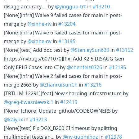
disagg accuracy … by
@yingguo-trt
in
#13210
[None][infra] Waive 9 failed cases for main in post-
merge by
@xinhe-nv
in
#13204
[None][infra] Waive 6 failed cases for main in post-
merge by
@xinhe-nv
in
#13195
[None][test] Add doc test by
@StanleySun639
in
#13152
[https://nvbugs/6071070][fix] Add K2.5 DISAGG Gen
Only EPLB Cases into CI by
@chenfeiz0326
in
#13185
[None][infra] Waive 2 failed cases for main in post-
merge 2663 by
@ZhanruiSunCh
in
#13216
[TRTLLM-12291][feat] New sharding infrastructure by
@greg-kwasniewski1
in
#12419
[None] [chore] Update .github/CODEOWNERS by
@kaiyux
in
#13213
[None][test] Fix DGX_B200 CI timeout by splitting
multimodal tests an… by
@nv-guomingz
in
#12978