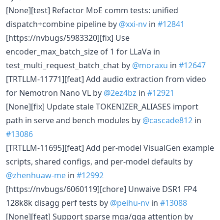
[None][test] Refactor MoE comm tests: unified
dispatch+combine pipeline by
@xxi-nv
in
#12841
[https://nvbugs/5983320][fix] Use
encoder_max_batch_size of 1 for LLaVa in
test_multi_request_batch_chat by
@moraxu
in
#12647
[TRTLLM-11771][feat] Add audio extraction from video
for Nemotron Nano VL by
@2ez4bz
in
#12921
[None][fix] Update stale TOKENIZER_ALIASES import
path in serve and bench modules by
@cascade812
in
#13086
[TRTLLM-11695][feat] Add per-model VisualGen example
scripts, shared configs, and per-model defaults by
@zhenhuaw-me
in
#12992
[https://nvbugs/6060119][chore] Unwaive DSR1 FP4
128k8k disagg perf tests by
@peihu-nv
in
#13088
[None][feat] Support sparse mqa/gqa attention by