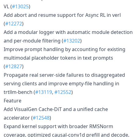
VL (
#13025
)
Add abort and resume support for Async RL in verl
(
#12272
)
Add a modular logger with automatic module detection
and per-module filtering (
#13202
)
Improve prompt handling by accounting for existing
multimodal placeholder tokens in text prompts
(
#12827
)
Propagate real server-side failures to disaggregated
serving clients and improve empty-file handling in
trtllm-bench (
#13119
,
#12552
)
Feature
Add VisualGen Cache-DiT and a unified cache
accelerator (
#12548
)
Expand kernel support with broader RMSNorm
coverage, optimized causal-conv1d prefill and decode,