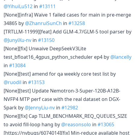
@YihuiLu512
in
#13111
[None][infra] Waive 1 failed cases for main in pre-merge
34865 by
@ZhanruiSunCh
in
#13258
[TRTLLM-11999][feat] Add GLM-4.7/GLM-5 tool parser by
@JunyiXu-nv
in
#13150
[None][fix] Unwaive DeepSeekV3Lite
test_bfloat16_4gpus_python_scheduler ep4 by
@lancelly
in
#13084
[None][test] amend for qa weekly core test list by
@ruodil
in
#13153
[None][test] Update Nemotron-3-Super-120B-A12B-
NVFP4 MTP perf case with the real dataset on DGX-
Spark by
@JennyLiu-nv
in
#12982
[None][fix] Cap TLLM_BENCHMARK_REQ_QUEUES_SIZE
to avoid fill-loop hang by
@reasonsolo
in
#13065
[https://nvbugs/6074014][fix] Min-reduce available host