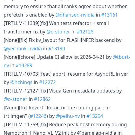
memory to ensure that all ranks agree about whether
prefetch is enabled by
@dhansen-nvidia
in
#13161
[TRTLLM-11339][fix] Wan tests refactor + small
transformer fix by
@o-stoner
in
#12128
[None][fix] Fix kv_layout for FLASHINFER backend by
@yechank-nvidia
in
#13190
[None][chore] Update CI allowlist 2026-04-21 by
@tburt-
nv
in
#13289
[TRTLLM-10703][feat] abort, resume for Async RL in verl
by
@hchings
in
#12272
[TRTLLM-12127][fix] VisualGen metadata updates by
@o-stoner
in
#12862
[None][fix] Revert "Refactor the routing part in
trtllmgen" (
#12246
) by
@peihu-nv
in
#13294
[TRTLLM-11759][fix] Reduce peak host memory during
NemotronH_Nano_VL_V2 init by @pamelap-nvidia in