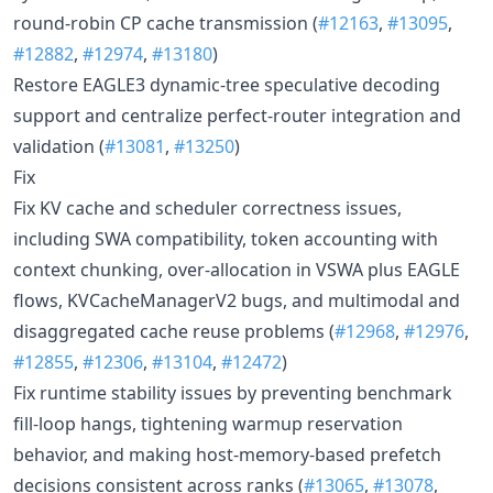
round-robin CP cache transmission (
#12163
,
#13095
,
#12882
,
#12974
,
#13180
)
Restore EAGLE3 dynamic-tree speculative decoding
support and centralize perfect-router integration and
validation (
#13081
,
#13250
)
Fix
Fix KV cache and scheduler correctness issues,
including SWA compatibility, token accounting with
context chunking, over-allocation in VSWA plus EAGLE
flows, KVCacheManagerV2 bugs, and multimodal and
disaggregated cache reuse problems (
#12968
,
#12976
,
#12855
,
#12306
,
#13104
,
#12472
)
Fix runtime stability issues by preventing benchmark
fill-loop hangs, tightening warmup reservation
behavior, and making host-memory-based prefetch
decisions consistent across ranks (
#13065
,
#13078
,