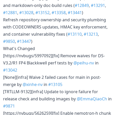
and markdown-only doc-build rules (
#12849
,
#13291
,
#12881
,
#13028
,
#13152
,
#13358
,
#13441
)
Refresh repository ownership and security plumbing
with CODEOWNERS updates, HMAC key enforcement,
and container vulnerability fixes (
#13110
,
#13213
,
#9850
,
#13447
)
What's Changed
[https://nvbugs/5997092][fix] Remove waives for DS-
V3.2/R1 FP4 Blackkwell perf tests by
@peihu-nv
in
#13042
[None][infra] Waive 2 failed cases for main in post-
merge by
@xinhe-nv
in
#13105
[TRTLLM-9132][infra] Update to ignore failure for
release check and building images by
@EmmaQiaoCh
in
#9871
[https://nvbugs/5626259][fix] Enable nemotron-h chunk