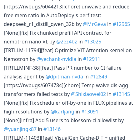
[https://nvbugs/6044213][chore] unwaive and reduce
free mem ratio in AutoDeploy's perf test:
deepseek_r1_distill_qwen_32b by
@MrGeva
in
#12965
[None][fix] Fix chunked prefill API contract for
nemotron nano VL by
@2ez4bz
in
#13025
[TRTLLM-11794][feat] Optimize ViT Attention kernel on
Nemotron by
@yechank-nvidia
in
#12911
[TRTLLMINF-38][feat] Pass PR number to CI failure
analysis agent by
@dpitman-nvda
in
#12849
[https://nvbugs/6074784][chore] Temp waive dis-agg
transformers failed tests by
@Shixiaowei02
in
#13145
[None][fix] Fix scheduler off-by-one in FLUX pipelines at
high resolutions by
@karljang
in
#13091
[None][infra] Add 5 users to blossom-ci allowlist by
@yuanjingx87
in
#13146
[TRTLLM-11403][feat] VisualGen Cache-DiT + unified