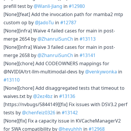
prefill test by
@Wanli-Jiang
in
#12980
[None][feat] Add the invocation path for mamba2 mtp
custom op by
@JadoTu
in
#12787
[None][infra] Waive 4 failed cases for main in post-
merge 2654 by
@ZhanruiSunCh
in
#13113
[None][infra] Waive 3 failed cases for main in post-
merge 2658 by
@ZhanruiSunCh
in
#13141
[None][chore] Add CODEOWNERS mappings for
@NVIDIA/trt-llm-multimodal-devs by
@venkywonka
in
#13110
[None][chore] Add disaggregated tests that timeout to
waives.txt by
@2ez4bz
in
#13136
[https://nvbugs/5844149][fix] Fix issues with DSV3.2 perf
tests by
@chenfeiz0326
in
#13142
[None][fix] Fix a capacity issue in KVCacheManagerV2
for SWA compatibility by
@heyuhhh
in
#12968