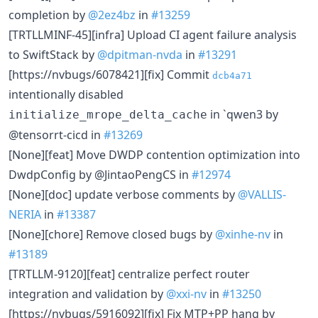
completion by
@2ez4bz
in
#13259
[TRTLLMINF-45][infra] Upload CI agent failure analysis
to SwiftStack by
@dpitman-nvda
in
#13291
[https://nvbugs/6078421][fix] Commit
dcb4a71
intentionally disabled
in `qwen3 by
initialize_mrope_delta_cache
@tensorrt-cicd in
#13269
[None][feat] Move DWDP contention optimization into
DwdpConfig by @JintaoPengCS in
#12974
[None][doc] update verbose comments by
@VALLIS-
NERIA
in
#13387
[None][chore] Remove closed bugs by
@xinhe-nv
in
#13189
[TRTLLM-9120][feat] centralize perfect router
integration and validation by
@xxi-nv
in
#13250
[https://nvbugs/5916092][fix] Fix MTP+PP hang by