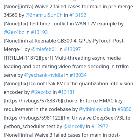
[None][infra] Waive 2 failed cases for main in pre-merge
34569 by
@ZhanruiSunCh
in
#13192
[None][fix] Test time conflict in WAN T2V example by
@2ez4bz
in
#13193
[None][infra] Reenable GB300-4_GPUs-PyTorch-Post-
Merge-1 by
@mlefeb01
in
#13097
[TRTLLM-11872][perf] Multi-threading async media
loading and optimizing video frame decoding in trtllm-
serve by
@yechank-nvidia
in
#13034
[None][fix] Do not leak KV cache quantization into vision
encoder by
@2ez4bz
in
#13181
[https://nvbugs/5783876][chore] Enforce HMAC key
requirement in the codebase by
@yibinl-nvidia
in
#9850
[https://nvbugs/5981122][fix] Unwaive DeepSeekV3Lite
python_scheduler test by
@lancelly
in
#12972
[None][infra] Waive 3 failed cases for main in post-