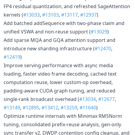
FP4 residual quantization, and refreshed SageAttention
kernels (
#13033
,
#13103
,
#13117
,
#12937
)
Add batched addSequence with two-phase claim and
unified VSWA and non-reuse support (
#13029
)
Add sparse MQA and GQA attention support and
introduce new sharding infrastructure (
#12470
,
#12419
)
Improve serving performance with async media
loading, faster video frame decoding, cached text
computation reuse, lower custom-op overhead,
padding-aware CUDA graph tuning, and reduced
single-rank broadcast overhead (
#13034
,
#12677
,
#13149
,
#12895
,
#13412
,
#13259
,
#11640
)
Optimize runtime internals with Minimax RMSNorm
tuning, consolidated prefix-reuse analysis, gen-only
sync transfer v2, DWDP contention config cleanup, and