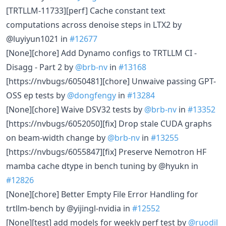
[TRTLLM-11733][perf] Cache constant text
computations across denoise steps in LTX2 by
@luyiyun1021 in
#12677
[None][chore] Add Dynamo configs to TRTLLM CI -
Disagg - Part 2 by
@brb-nv
in
#13168
[https://nvbugs/6050481][chore] Unwaive passing GPT-
OSS ep tests by
@dongfengy
in
#13284
[None][chore] Waive DSV32 tests by
@brb-nv
in
#13352
[https://nvbugs/6052050][fix] Drop stale CUDA graphs
on beam-width change by
@brb-nv
in
#13255
[https://nvbugs/6055847][fix] Preserve Nemotron HF
mamba cache dtype in bench tuning by @hyukn in
#12826
[None][chore] Better Empty File Error Handling for
trtllm-bench by @yijingl-nvidia in
#12552
[None][test] add models for weekly perf test by
@ruodil