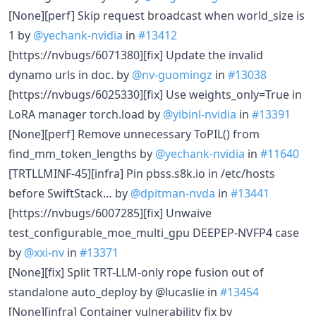
[None][perf] Skip request broadcast when world_size is
1 by
@yechank-nvidia
in
#13412
[https://nvbugs/6071380][fix] Update the invalid
dynamo urls in doc. by
@nv-guomingz
in
#13038
[https://nvbugs/6025330][fix] Use weights_only=True in
LoRA manager torch.load by
@yibinl-nvidia
in
#13391
[None][perf] Remove unnecessary ToPIL() from
find_mm_token_lengths by
@yechank-nvidia
in
#11640
[TRTLLMINF-45][infra] Pin pbss.s8k.io in /etc/hosts
before SwiftStack… by
@dpitman-nvda
in
#13441
[https://nvbugs/6007285][fix] Unwaive
test_configurable_moe_multi_gpu DEEPEP-NVFP4 case
by
@xxi-nv
in
#13371
[None][fix] Split TRT-LLM-only rope fusion out of
standalone auto_deploy by @lucaslie in
#13454
[None][infra] Container vulnerability fix by