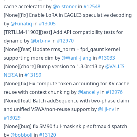
cache accelerator by
@o-stoner
in
#12548
[None][fix] Enable LoRA in EAGLE3 speculative decoding
by
@Funatiq
in
#13005
[TRTLLM-11903][test] Add API compatibility tests for
dynamo by
@brb-nv
in
#12970
[None][feat] Update rms_norm + fp4_qaunt kernel
supporting more dim by
@Wanli-Jiang
in
#13033
[None][chore] Bump version to 1.3.0rc13 by
@VALLIS-
NERIA
in
#13159
[None][fix] Fix compute token accounting for KV cache
reuse with context chunking by
@lancelly
in
#12976
[None][feat] Batch addSequence with two-phase claim
and unified VSWA/non-reuse support by
@liji-nv
in
#13029
[None][bug] fix SM90 full-mask skip-softmax dispatch
by
@bobboli
in
#13120