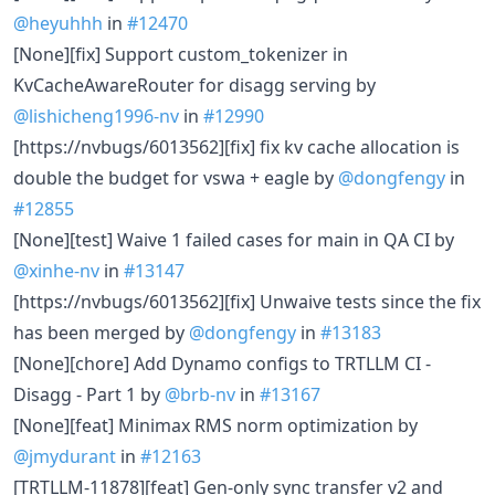
@heyuhhh
in
#12470
[None][fix] Support custom_tokenizer in
KvCacheAwareRouter for disagg serving by
@lishicheng1996-nv
in
#12990
[https://nvbugs/6013562][fix] fix kv cache allocation is
double the budget for vswa + eagle by
@dongfengy
in
#12855
[None][test] Waive 1 failed cases for main in QA CI by
@xinhe-nv
in
#13147
[https://nvbugs/6013562][fix] Unwaive tests since the fix
has been merged by
@dongfengy
in
#13183
[None][chore] Add Dynamo configs to TRTLLM CI -
Disagg - Part 1 by
@brb-nv
in
#13167
[None][feat] Minimax RMS norm optimization by
@jmydurant
in
#12163
[TRTLLM-11878][feat] Gen-only sync transfer v2 and