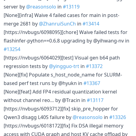
server by
@reasonsolo
in
#13119
[None][infra] Waive 4 failed cases for main in post-
merge 2681 by
@ZhanruiSunCh
in
#13414
[https://nvbugs/6098095][chore] Waive failed tests for
flashinfer-python==0.6.8 upgrading by @yihwang-nv in
#13254
[https://nvbugs/6064029][test] Visual gen b64 path
regression tests by
@yingguo-trt
in
#13372
[None][fix] Populate s_host_node_name for SLURM-
based perf test runs by @hyukn in
#13367
[None][feat] Add FP4 residual quantization kernel
without channel reo… by @Tracin in
#13117
[https://nvbugs/6093712][fix] skip_pre_hopper for
Qwen3 disagg L40S failure by
@reasonsolo
in
#13326
[https://nvbugs/6018172][fix] Fix DSA illegal memory
access with CUDA graph and host KV cache offload by