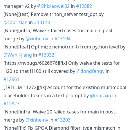
manager v2 by
@Shixiaowei02
in
#12882
[None][test] Remove triton_server test_opt by
@Tabrizian
in
#13173
[None][infra] Waive 3 failed cases for main in post-
merge by
@xinhe-nv
in
#13194
[None][feat] Optimize nemotron-h from python level by
@Wanli-Jiang
in
#13032
[https://nvbugs/6026676][fix] Only waive the tests for
H20 so that H100 still covered by
@dongfengy
in
#12961
[TRTLLM-11272][fix] Account for the existing multimodal
placeholder tokens in a text prompt by
@moraxu
in
#12827
[None][infra] Waive 20 failed cases for main in post-
merge by
@xinhe-nv
in
#13203
[None][fix] Fix GPQA Diamond filter_type mismatch in