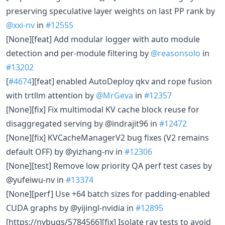
preserving speculative layer weights on last PP rank by
@xxi-nv
in
#12555
[None][feat] Add modular logger with auto module
detection and per-module filtering by
@reasonsolo
in
#13202
[
#4674
][feat] enabled AutoDeploy qkv and rope fusion
with trtllm attention by
@MrGeva
in
#12357
[None][fix] Fix multimodal KV cache block reuse for
disaggregated serving by @indrajit96 in
#12472
[None][fix] KVCacheManagerV2 bug fixes (V2 remains
default OFF) by @yizhang-nv in
#12306
[None][test] Remove low priority QA perf test cases by
@yufeiwu-nv in
#13374
[None][perf] Use +64 batch sizes for padding-enabled
CUDA graphs by @yijingl-nvidia in
#12895
[https://nvbugs/5784566][fix] Isolate ray tests to avoid