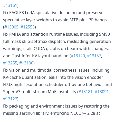
#13161
)
Fix EAGLE3 LoRA speculative decoding and preserve
speculative layer weights to avoid MTP plus PP hangs
(
#13005
,
#12555
)
Fix FMHA and attention runtime issues, including SM90
full-mask skip-softmax dispatch, misleading generation
warnings, stale CUDA graphs on beam-width changes,
and FlashInfer KV layout handling (
#13120
,
#13157
,
#13255
,
#13190
)
Fix vision and multimodal correctness issues, including
KV-cache quantization leaks into the vision encoder,
FLUX high-resolution scheduler off-by-one behavior, and
Super V3 multi-stream MoE instability (
#13181
,
#13091
,
#13122
)
Fix packaging and environment issues by restoring the
missing aarch64 library, enforcing NCCL >= 2.28 at