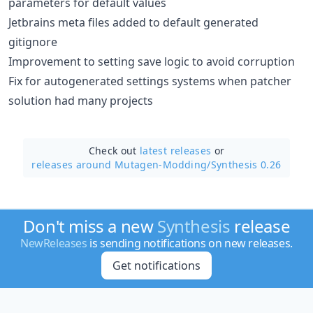
parameters for default values
Jetbrains meta files added to default generated
gitignore
Improvement to setting save logic to avoid corruption
Fix for autogenerated settings systems when patcher
solution had many projects
Check out
latest releases
or
releases around Mutagen-Modding/
Synthesis 0.26
Don't miss a new
Synthesis
release
NewReleases
is sending notifications on new releases.
Get notifications