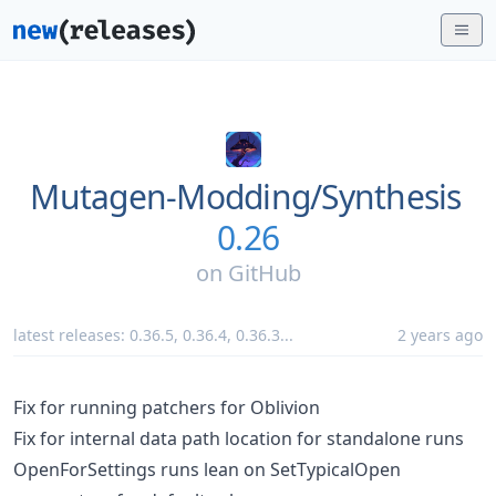
Mutagen-Modding/
Synthesis
0.26
on
GitHub
latest releases:
0.36.5
,
0.36.4
,
0.36.3
...
2 years ago
Fix for running patchers for Oblivion
Fix for internal data path location for standalone runs
OpenForSettings runs lean on SetTypicalOpen