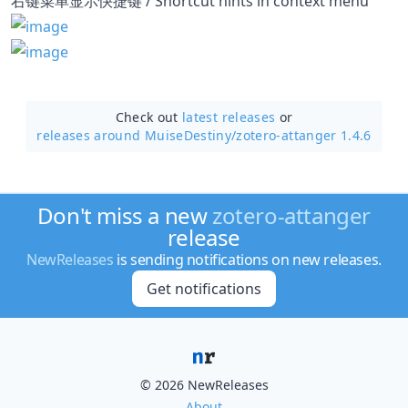
右键菜单显示快捷键 / Shortcut hints in context menu
Check out
latest releases
or
releases around MuiseDestiny/
zotero-attanger 1.4.6
Don't miss a new
zotero-attanger
release
NewReleases
is sending notifications on new releases.
Get notifications
© 2026 NewReleases
About