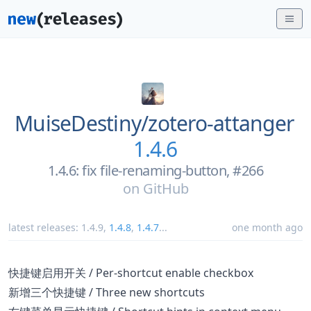
MuiseDestiny/
zotero-attanger
1.4.6
1.4.6: fix file-renaming-button, #266
on
GitHub
latest releases:
1.4.9
,
1.4.8
,
1.4.7
...
one month ago
快捷键启用开关 / Per-shortcut enable checkbox
新增三个快捷键 / Three new shortcuts