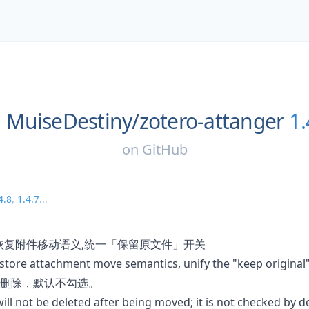
MuiseDestiny/
zotero-attanger
1.
on
GitHub
4.8
,
1.4.7
...
恢复附件移动语义,统一「保留原文件」开关
estore attachment move semantics, unify the "keep original
删除，默认不勾选。
will not be deleted after being moved; it is not checked by de