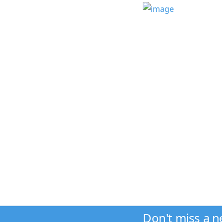
Don't miss a 