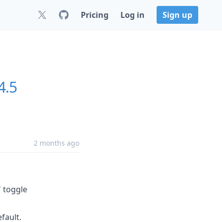
Pricing
Log in
Sign up
4.5
2 months ago
" toggle
fault.