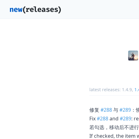
latest releases:
1.4.9
,
1.
修复
#288
与
#289
：
Fix
#288
and
#289
: r
若勾选，移动后不进行
If checked, the item 