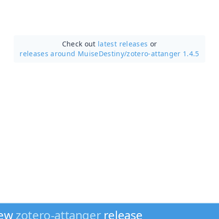
Check out
latest releases
or
releases around MuiseDestiny/
zotero-attanger 1.4.5
new
zotero-attanger
release