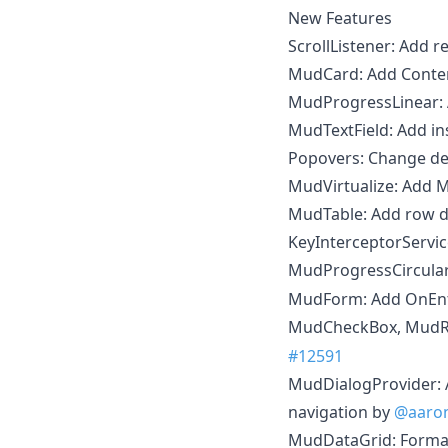
New Features
ScrollListener: Add 
MudCard: Add Conte
MudProgressLinear:
MudTextField: Add in
Popovers: Change de
MudVirtualize: Add
MudTable: Add row d
KeyInterceptorServ
MudProgressCircular
MudForm: Add OnEn
MudCheckBox, MudRa
#12591
MudDialogProvider: A
navigation by
@aaron
MudDataGrid: Format