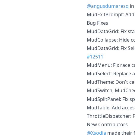
@angusdumaresq
i
MudExitPrompt: Ad
Bug Fixes
MudDataGrid: Fix sta
MudCollapse: Hide co
MudDataGrid: Fix Sel
#12511
MudMenu: Fix race con
MudSelect: Replace a
MudTheme: Don't ca
MudSwitch, MudChec
MudSplitPanel: Fix sp
MudTable: Add access
ThrottleDispatcher: F
New Contributors
@Xsodia
made their f