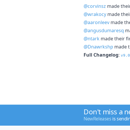
@corvinsz
made their
@wrakocy
made their
@aaronleev
made thei
@angusdumaresq
ma
@ntark
made their fi
@Dnawrkshp
made th
Full Changelog
:
v9.0
Don't miss a 
NewReleases
is sendi