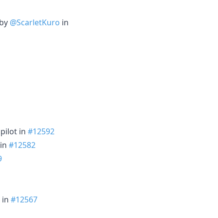
 by
@ScarletKuro
in
pilot in
#12592
 in
#12582
9
in
#12567