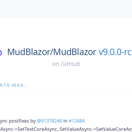
MudBlazor/
MudBlazor
v9.0.0-rc
on
GitHub
9.7.0
,
v9.6.0
...
ync postfixes by
@91378246
in
#12484
Async->SetTextCoreAsync, SetValueAsync->SetValueCoreA