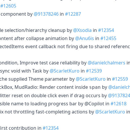
n
#12605
d component by
@91378246
in
#12287
le selection/hierarchy cleanup by
@Xsodia
in
#12354
ntent after collapse animation by
@Anu6is
in
#12455
ectedItems event callback not firing due to shared referenc
dition, Improve test case reliability by
@danielchalmers
i
sync void with Task by
@ScarletKuro
in
#12539
che supplied Theme parameter by
@ScarletKuro
in
#12559
kBox, MudRadio: Render content inside
by
@danielc
span
litter reset on double click even if drag occurs by
@913782
ible name to loading progress bar by @Copilot in
#12618
ix not throttling fast-completing actions by
@ScarletKuro
i
irst contribution in
#12354