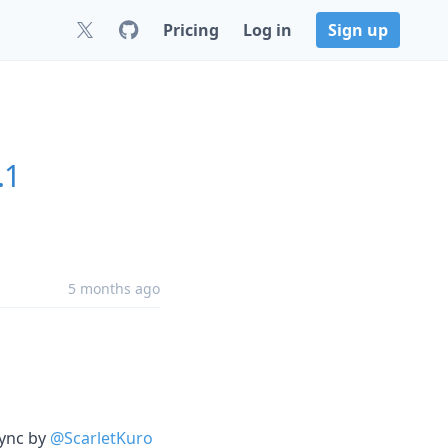
Pricing
Log in
Sign up
.1
5 months ago
sync by
@ScarletKuro