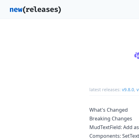
latest releases:
v9.8.0
,
v
What's Changed
Breaking Changes
MudTextField: Add as
Components: SetText