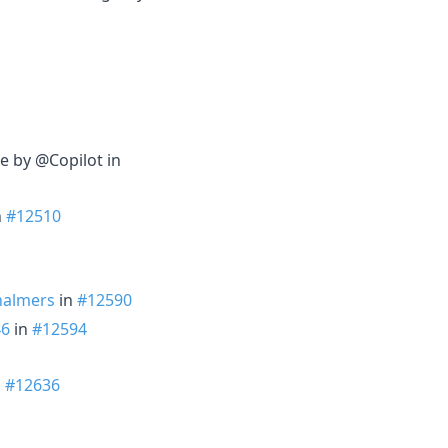
e by @Copilot in
n
#12510
halmers
in
#12590
46
in
#12594
n
#12636