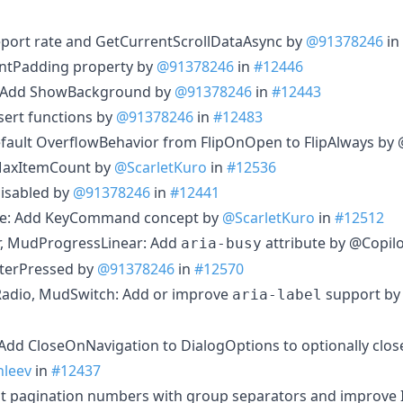
report rate and GetCurrentScrollDataAsync by
@91378246
in
ntPadding property by
@91378246
in
#12446
 Add ShowBackground by
@91378246
in
#12443
sert functions by
@91378246
in
#12483
fault OverflowBehavior from FlipOnOpen to FlipAlways by 
 MaxItemCount by
@ScarletKuro
in
#12536
isabled by
@91378246
in
#12441
ice: Add KeyCommand concept by
@ScarletKuro
in
#12512
, MudProgressLinear: Add
attribute by @Copilo
aria-busy
terPressed by
@91378246
in
#12570
dio, MudSwitch: Add or improve
support b
aria-label
dd CloseOnNavigation to DialogOptions to optionally clos
leev
in
#12437
 pagination numbers with group separators and improve I