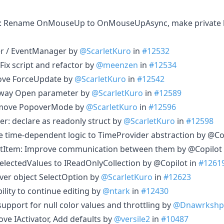
: Rename OnMouseUp to OnMouseUpAsync, make private
r / EventManager by
@ScarletKuro
in
#12532
x script and refactor by
@meenzen
in
#12534
ve ForceUpdate by
@ScarletKuro
in
#12542
-way Open parameter by
@ScarletKuro
in
#12589
emove PopoverMode by
@ScarletKuro
in
#12596
er: declare as readonly struct by
@ScarletKuro
in
#12598
 time-dependent logic to TimeProvider abstraction by @Co
tItem: Improve communication between them by @Copilot
lectedValues to IReadOnlyCollection by @Copilot in
#1261
ver object SelectOption by
@ScarletKuro
in
#12623
lity to continue editing by
@ntark
in
#12430
upport for null color values and throttling by
@Dnawrkshp
e IActivator, Add defaults by
@versile2
in
#10487