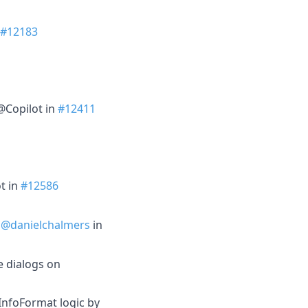
#12183
@Copilot in
#12411
t in
#12586
y
@danielchalmers
in
e dialogs on
nfoFormat logic by