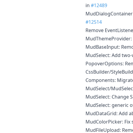
in
#12489
MudDialogContainer
#12514
Remove EventListene
MudThemeProvider: Fi
MudBaseInput: Remo
MudSelect: Add two
PopoverOptions: R
CssBuilder/StyleBuild
Components: Migrate
MudSelect/MudSelec
MudSelect: Change Se
MudSelect: generic o
MudDataGrid: Add abi
MudColorPicker: Fix s
MudFileUpload: Remov