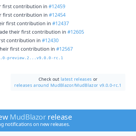
 first contribution in
#12459
 first contribution in
#12454
r first contribution in
#12437
de their first contribution in
#12605
rst contribution in
#12430
eir first contribution in
#12567
.0-preview.2...v9.0.0-rc.1
Check out
latest releases
or
releases around MudBlazor/
MudBlazor v9.0.0-rc.1
new
MudBlazor
release
ng notifications on new releases.