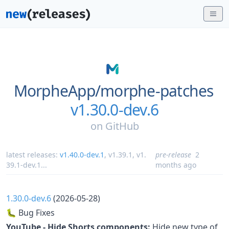
MorpheApp/
morphe-patches
v1.30.0-dev.6
on
GitHub
latest releases:
v1.40.0-dev.1
,
v1.39.1
,
v1.
pre-release
2
39.1-dev.1
...
months ago
1.30.0-dev.6
(2026-05-28)
🐛 Bug Fixes
YouTube - Hide Shorts components:
Hide new type of