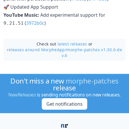
🚀 Updated App Support
YouTube Music:
Add experimental support for
(
3972b0c
)
9.21.51
Check out
latest releases
or
releases around MorpheApp/
morphe-patches v1.30.0-de
v.6
Don't miss a new
morphe-patches
release
NewReleases
is sending notifications on new releases.
Get notifications