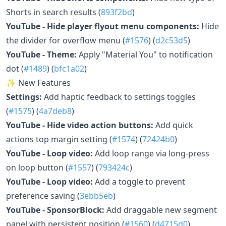
Shorts in search results (
893f2bd
)
YouTube - Hide player flyout menu components:
Hide
the divider for overflow menu (
#1576
) (
d2c53d5
)
YouTube - Theme:
Apply "Material You" to notification
dot (
#1489
) (
bfc1a02
)
✨ New Features
Settings:
Add haptic feedback to settings toggles
(
#1575
) (
4a7deb8
)
YouTube - Hide video action buttons:
Add quick
actions top margin setting (
#1574
) (
72424b0
)
YouTube - Loop video:
Add loop range via long-press
on loop button (
#1557
) (
793424c
)
YouTube - Loop video:
Add a toggle to prevent
preference saving (
3ebb5eb
)
YouTube - SponsorBlock:
Add draggable new segment
panel with persistent position (
#1560
) (
d4715d0
)