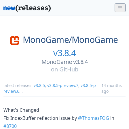
MonoGame/
MonoGame
v3.8.4
MonoGame v3.8.4
on
GitHub
latest releases:
v3.8.5
,
v3.8.5-preview.7
,
v3.8.5-p
14 months
review.6
...
ago
What's Changed
Fix IndexBuffer reflection issue by
@ThomasFOG
in
#8700