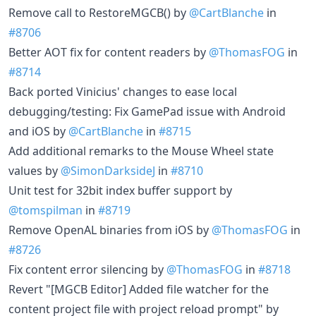
Remove call to RestoreMGCB() by
@CartBlanche
in
#8706
Better AOT fix for content readers by
@ThomasFOG
in
#8714
Back ported Vinicius' changes to ease local
debugging/testing: Fix GamePad issue with Android
and iOS by
@CartBlanche
in
#8715
Add additional remarks to the Mouse Wheel state
values by
@SimonDarksideJ
in
#8710
Unit test for 32bit index buffer support by
@tomspilman
in
#8719
Remove OpenAL binaries from iOS by
@ThomasFOG
in
#8726
Fix content error silencing by
@ThomasFOG
in
#8718
Revert "[MGCB Editor] Added file watcher for the
content project file with project reload prompt" by