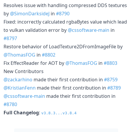
Resolves issue with handling compressed DDS textures
by
@SimonDarksideJ
in
#8790
Fixed: incorrectly calculated rgbaBytes value which lead
to vulkan validation error by
@cssoftware-main
in
#8797
Restore behavior of LoadTexture2DFromImageFile by
@ThomasFOG
in
#8802
Fix EffectReader for AOT by
@ThomasFOG
in
#8803
New Contributors
@zackarhino
made their first contribution in
#8759
@KristianFenn
made their first contribution in
#8789
@cssoftware-main
made their first contribution in
#8780
Full Changelog
:
v3.8.3...v3.8.4