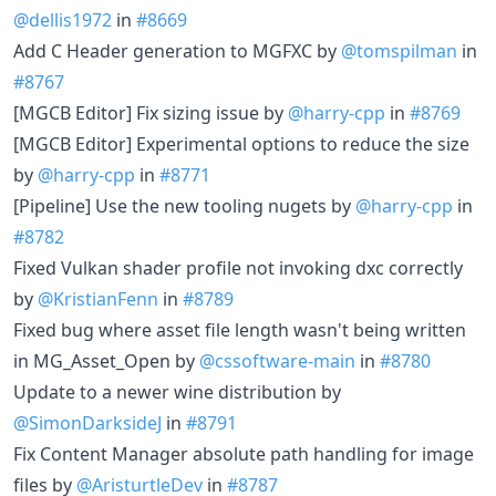
@dellis1972
in
#8669
Add C Header generation to MGFXC by
@tomspilman
in
#8767
[MGCB Editor] Fix sizing issue by
@harry-cpp
in
#8769
[MGCB Editor] Experimental options to reduce the size
by
@harry-cpp
in
#8771
[Pipeline] Use the new tooling nugets by
@harry-cpp
in
#8782
Fixed Vulkan shader profile not invoking dxc correctly
by
@KristianFenn
in
#8789
Fixed bug where asset file length wasn't being written
in MG_Asset_Open by
@cssoftware-main
in
#8780
Update to a newer wine distribution by
@SimonDarksideJ
in
#8791
Fix Content Manager absolute path handling for image
files by
@AristurtleDev
in
#8787