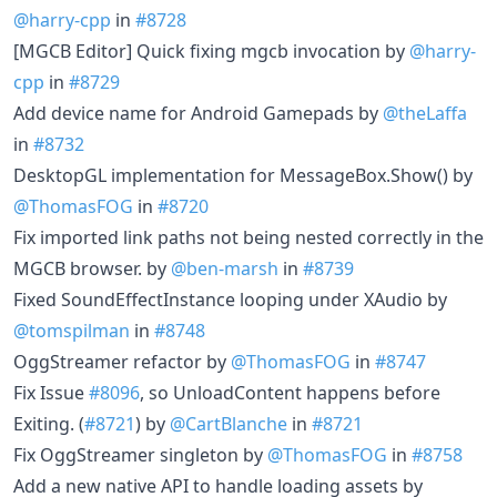
@harry-cpp
in
#8728
[MGCB Editor] Quick fixing mgcb invocation by
@harry-
cpp
in
#8729
Add device name for Android Gamepads by
@theLaffa
in
#8732
DesktopGL implementation for MessageBox.Show() by
@ThomasFOG
in
#8720
Fix imported link paths not being nested correctly in the
MGCB browser. by
@ben-marsh
in
#8739
Fixed SoundEffectInstance looping under XAudio by
@tomspilman
in
#8748
OggStreamer refactor by
@ThomasFOG
in
#8747
Fix Issue
#8096
, so UnloadContent happens before
Exiting. (
#8721
) by
@CartBlanche
in
#8721
Fix OggStreamer singleton by
@ThomasFOG
in
#8758
Add a new native API to handle loading assets by