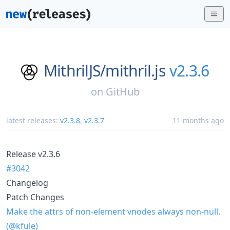
MithrilJS/
mithril.js
v2.3.6
on
GitHub
latest releases:
v2.3.8
,
v2.3.7
11 months ago
Release v2.3.6
#3042
Changelog
Patch Changes
Make the attrs of non-element vnodes always non-null.
(@kfule)