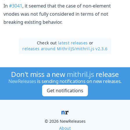
In
#3041
, it seemed that the case of non-element
vnodes was not fully considered in terms of not
breaking existing behavior.
Check out
latest releases
or
releases around MithrilJS/
mithril.js v2.3.6
Don't miss a new
mithril.js
release
NewReleases
is sending notifications on new releases.
Get notifications
© 2026 NewReleases
About