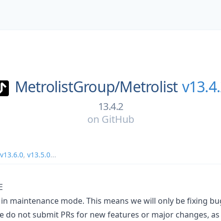
MetrolistGroup/
Metrolist
v13.4
13.4.2
on
GitHub
v13.6.0
,
v13.5.0
...
E
ly in maintenance mode. This means we will only be fixing 
 do not submit PRs for new features or major changes, as t