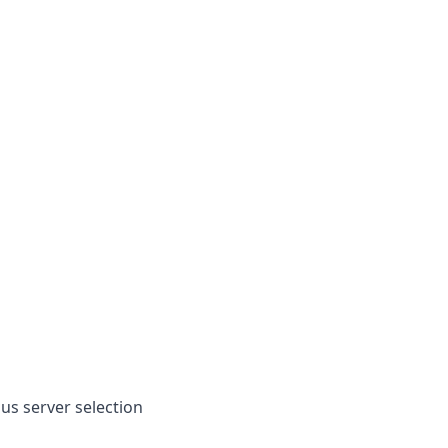
lus server selection