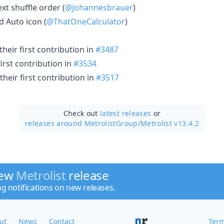
xt shuffle order (
@johannesbrauer
)
 Auto icon (
@ThatOneCalculator
)
heir first contribution in
#3487
irst contribution in
#3534
heir first contribution in
#3517
Check out
latest releases
or
releases around MetrolistGroup/
Metrolist v13.4.2
new
Metrolist
release
ng notifications on new releases.
ut
News
Contact
Term