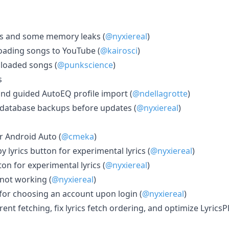
s and some memory leaks (
@nyxiereal
)
loading songs to YouTube (
@kairosci
)
ploaded songs (
@punkscience
)
s
nd guided AutoEQ profile import (
@ndellagrotte
)
 database backups before updates (
@nyxiereal
)
 Android Auto (
@cmeka
)
 lyrics button for experimental lyrics (
@nyxiereal
)
ton for experimental lyrics (
@nyxiereal
)
 not working (
@nyxiereal
)
or choosing an account upon login (
@nyxiereal
)
t fetching, fix lyrics fetch ordering, and optimize LyricsP