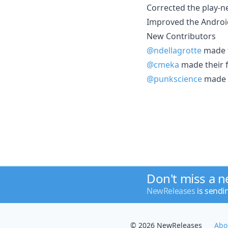
Corrected the play-ne
Improved the Android
New Contributors
@ndellagrotte
made t
@cmeka
made their f
@punkscience
made t
Don't miss a 
NewReleases
is sendi
© 2026 NewReleases
Abo