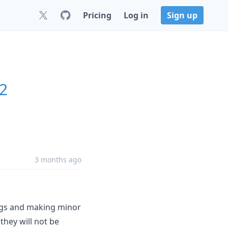
Pricing
Log in
Sign up
.2
3 months ago
bugs and making minor
hey will not be