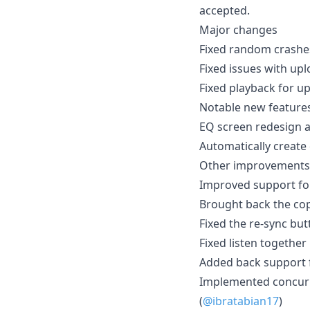
accepted.
Major changes
Fixed random crashe
Fixed issues with up
Fixed playback for u
Notable new feature
EQ screen redesign a
Automatically create
Other improvements
Improved support for
Brought back the copy
Fixed the re-sync but
Fixed listen together
Added back support f
Implemented concurren
(
@ibratabian17
)