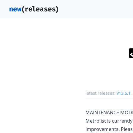
latest releases:
v13.6.1
,
MAINTENANCE MOD
Metrolist is current
improvements. Please