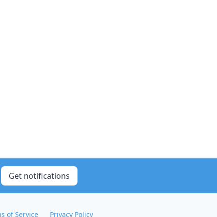
Get notifications
s of Service
Privacy Policy