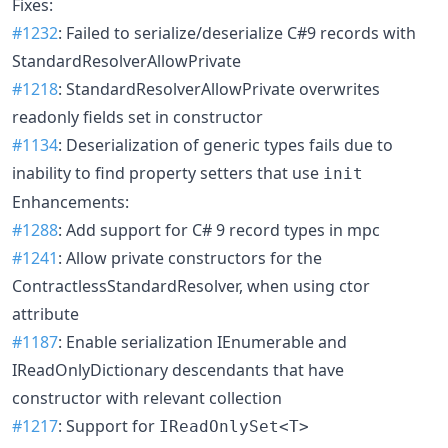
Fixes:
#1232
: Failed to serialize/deserialize C#9 records with
StandardResolverAllowPrivate
#1218
: StandardResolverAllowPrivate overwrites
readonly fields set in constructor
#1134
: Deserialization of generic types fails due to
inability to find property setters that use
init
Enhancements:
#1288
: Add support for C# 9 record types in mpc
#1241
: Allow private constructors for the
ContractlessStandardResolver, when using ctor
attribute
#1187
: Enable serialization IEnumerable and
IReadOnlyDictionary descendants that have
constructor with relevant collection
#1217
: Support for
IReadOnlySet<T>