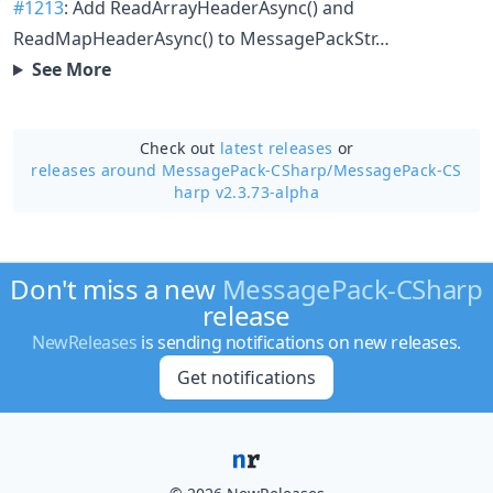
#1213
: Add ReadArrayHeaderAsync() and
ReadMapHeaderAsync() to MessagePackStr…
See More
Check out
latest releases
or
releases around MessagePack-CSharp/
MessagePack-CS
harp v2.3.73-alpha
Don't miss a new
MessagePack-CSharp
release
NewReleases
is sending notifications on new releases.
Get notifications