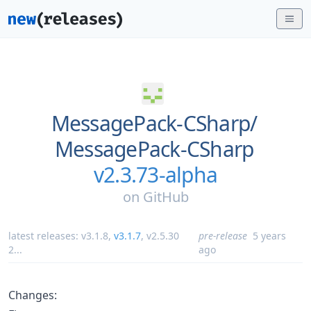
MessagePack-CSharp/
MessagePack-CSharp
v2.3.73-alpha
on
GitHub
latest releases:
v3.1.8
,
v3.1.7
,
v2.5.30
pre-release
5 years
2
...
ago
Changes: