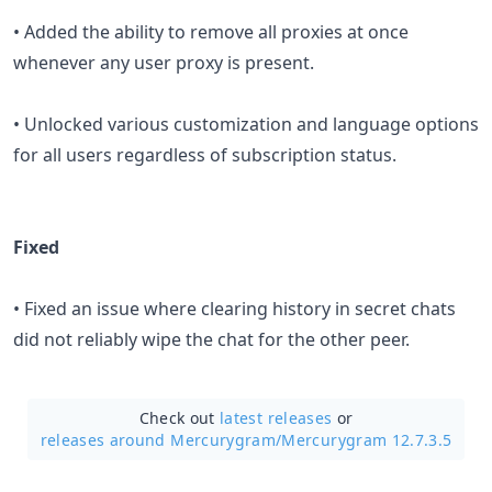
• Added the ability to remove all proxies at once
whenever any user proxy is present.
• Unlocked various customization and language options
for all users regardless of subscription status.
Fixed
• Fixed an issue where clearing history in secret chats
did not reliably wipe the chat for the other peer.
Check out
latest releases
or
releases around Mercurygram/
Mercurygram 12.7.3.5