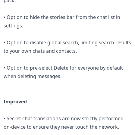
pack.
• Option to hide the stories bar from the chat list in
settings.
• Option to disable global search, limiting search results
to your own chats and contacts.
• Option to pre-select Delete for everyone by default
when deleting messages.
Improved
• Secret chat translations are now strictly performed
on-device to ensure they never touch the network.