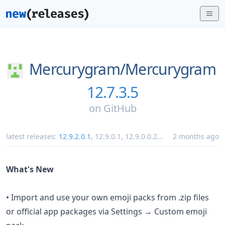
Mercurygram/
Mercurygram
12.7.3.5
on
GitHub
latest releases:
12.9.2.0.1
,
12.9.0.1
,
12.9.0.0.2
...
2 months ago
What's New
• Import and use your own emoji packs from .zip files
or official app packages via Settings → Custom emoji