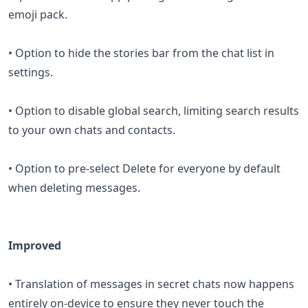
emoji pack.
• Option to hide the stories bar from the chat list in
settings.
• Option to disable global search, limiting search results
to your own chats and contacts.
• Option to pre-select Delete for everyone by default
when deleting messages.
Improved
• Translation of messages in secret chats now happens
entirely on-device to ensure they never touch the