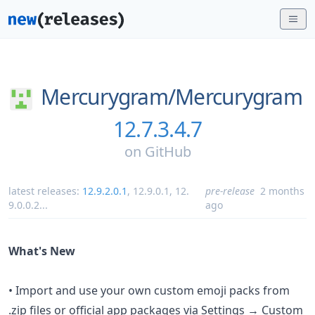
Mercurygram/
Mercurygram
12.7.3.4.7
on
GitHub
latest releases:
12.9.2.0.1
,
12.9.0.1
,
12.
pre-release
2 months
9.0.0.2
...
ago
What's New
• Import and use your own custom emoji packs from
.zip files or official app packages via Settings → Custom