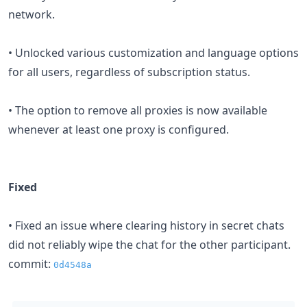
network.
• Unlocked various customization and language options
for all users, regardless of subscription status.
• The option to remove all proxies is now available
whenever at least one proxy is configured.
Fixed
• Fixed an issue where clearing history in secret chats
did not reliably wipe the chat for the other participant.
commit:
0d4548a