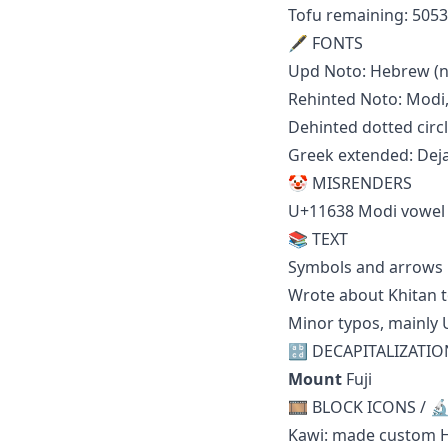
Tofu remaining: 5053
🖋 FONTS
Upd Noto: Hebrew (n
Rehinted Noto: Modi
Dehinted dotted circl
Greek extended: Dej
🤡 MISRENDERS
U+11638 Modi vowel 
📚 TEXT
Symbols and arrows
Wrote about Khitan t
Minor typos, mainly 
🔡 DECAPITALIZATIO
Mount
Fuji
🎞️ BLOCK ICONS / 
Kawi: made custom H