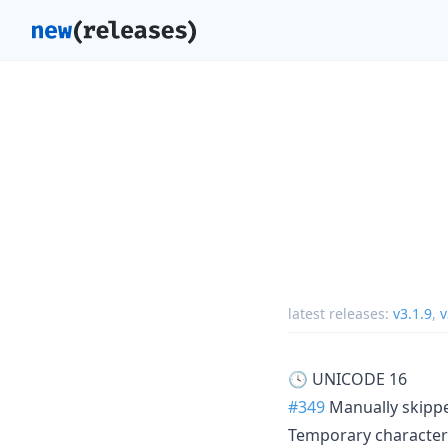
latest releases:
v3.1.9
,
v
🕓 UNICODE 16
#349
Manually skippe
Temporary characters 