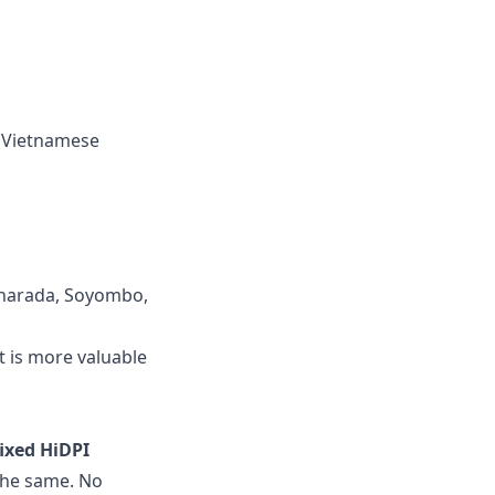
d Vietnamese
 Sharada, Soyombo,
t is more valuable
fixed HiDPI
 the same. No