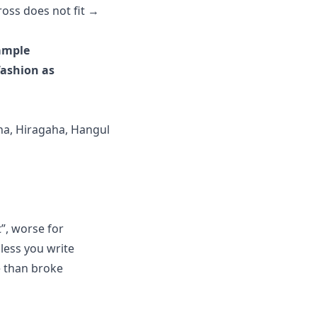
ross does not fit →
Sample
fashion as
ana, Hiragaha, Hangul
”, worse for
nless you write
e than broke