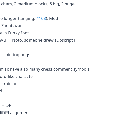
 chars, 2 medium blocks, 6 big, 2 huge
o longer hanging,
#168
), Modi
, Zanabazar
e in Funky font
aVu → Noto, someone drew subscript i
LL hinting bugs
 misc have also many chess comment symbols
ofu-like character
Ukrainian
N
 HiDPI
iDPI alignment