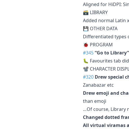
Aligned for HiDPI: S
🗃️ LIBRARY
Added normal Latin x
💾 OTHER DATA
Differentiated types
🐞 PROGRAM
#345
“Go to Library”
🐛 Favourites tab did
📽 CHARACTER DISP
#320
Drew special c
Zanabazar etc
Drew emoji and cha
than emoji
…Of course, Library n
Changed dotted fr
All virtual virama