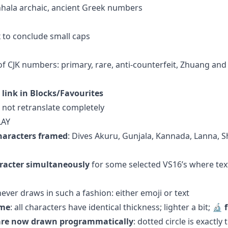
inhala archaic, ancient Greek numbers
 to conclude small caps
 of CJK numbers: primary, rare, anti-counterfeit, Zhuang an
 link in Blocks/Favourites
 not retranslate completely
LAY
haracters framed
: Dives Akuru, Gunjala, Kannada, Lanna,
racter simultaneously
for some selected VS16’s where tex
ever draws in such a fashion: either emoji or text
ame
: all characters have identical thickness; lighter a bit; 🔬
s are now drawn programmatically
: dotted circle is exactly