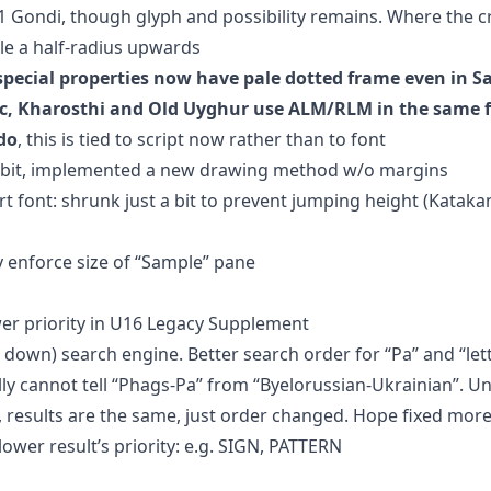
.1 Gondi, though glyph and possibility remains. Where the c
cle a half-radius upwards
 special properties now have pale dotted frame even in 
ic, Kharosthi and Old Uyghur use ALM/RLM in the same 
do
, this is tied to script now rather than to font
 a bit, implemented a new drawing method w/o margins
rt font: shrunk just a bit to prevent jumping height (Katak
 enforce size of “Sample” pane
er priority in U16 Legacy Supplement
down) search engine. Better search order for “Pa” and “lett
ally cannot tell “Phags-Pa” from “Byelorussian-Ukrainian”. U
results are the same, just order changed. Hope fixed mor
wer result’s priority: e.g. SIGN, PATTERN