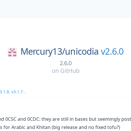
Mercury13/
unicodia
v2.6.0
2.6.0
on
GitHub
3.1.8
,
v3.1.7
...
d 0C5C and 0CDC: they are still in bases but seemingly po
for Arabic and Khitan (big release and no fixed tofu?)