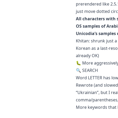
prerendered like 2.5
just move dotted cir
All characters with
OS samples of Arab
Unicodia’s samples 
Khitan: shrunk just
Korean as a last-reso
already OK)
🐛 More aggressively
🔍 SEARCH
Word LETTER has low
Rewrote (and slowed 
“Ukrainian”, but I re
comma/parentheses, 
More keywords that lo