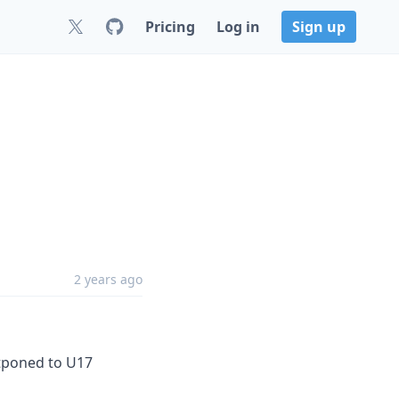
Pricing
Log in
Sign up
2 years ago
stponed to U17