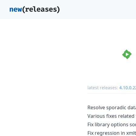
latest releases:
4.10.0.2
Resolve sporadic dat
Various fixes relate
Fix library options 
Fix regression in xmlt