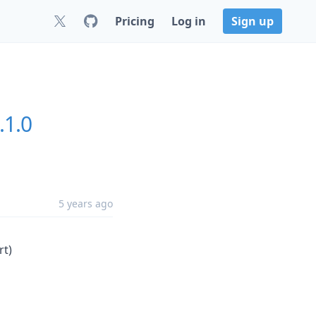
Pricing
Log in
Sign up
.1.0
5 years ago
rt)