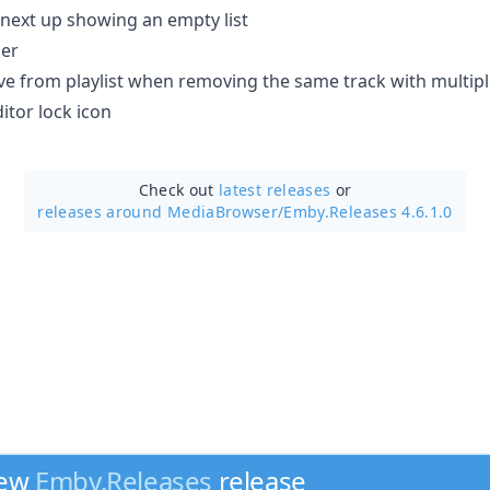
on next up showing an empty list
ser
ove from playlist when removing the same track with multipl
tor lock icon
Check out
latest releases
or
releases around MediaBrowser/
Emby.Releases 4.6.1.0
new
Emby.Releases
release