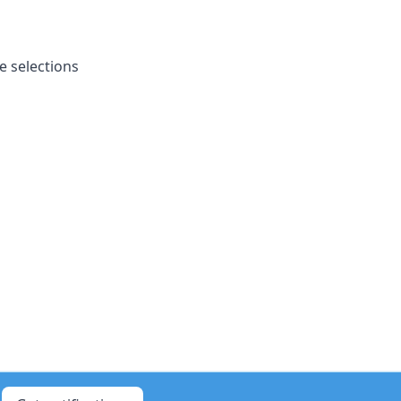
e selections