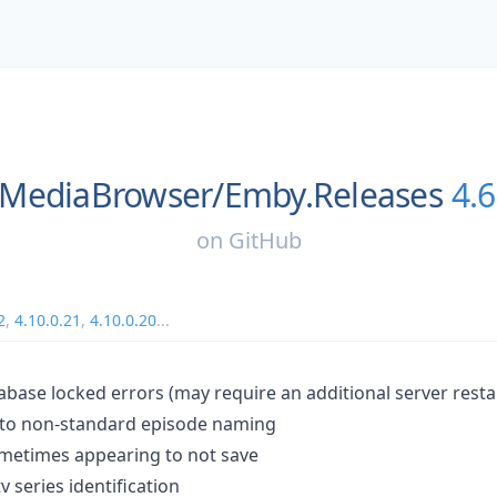
MediaBrowser/
Emby.Releases
4.6
on
GitHub
2
,
4.10.0.21
,
4.10.0.20
...
abase locked errors (may require an additional server resta
d to non-standard episode naming
sometimes appearing to not save
v series identification