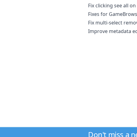
Fix clicking see all 
Fixes for GameBrow
Fix multi-select rem
Improve metadata edi
Don't miss a 