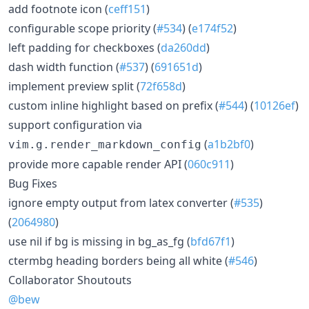
add footnote icon (
ceff151
)
configurable scope priority (
#534
) (
e174f52
)
left padding for checkboxes (
da260dd
)
dash width function (
#537
) (
691651d
)
implement preview split (
72f658d
)
custom inline highlight based on prefix (
#544
) (
10126ef
)
support configuration via
(
a1b2bf0
)
vim.g.render_markdown_config
provide more capable render API (
060c911
)
Bug Fixes
ignore empty output from latex converter (
#535
)
(
2064980
)
use nil if bg is missing in bg_as_fg (
bfd67f1
)
ctermbg heading borders being all white (
#546
)
Collaborator Shoutouts
@bew