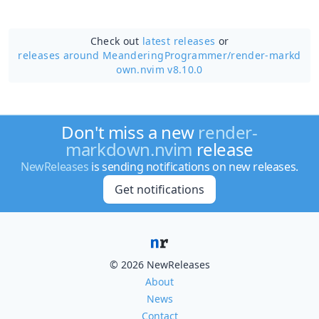
Check out
latest releases
or
releases around MeanderingProgrammer/
render-markd
own.nvim v8.10.0
Don't miss a new
render-
markdown.nvim
release
NewReleases
is sending notifications on new releases.
Get notifications
© 2026 NewReleases
About
News
Contact