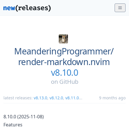
MeanderingProgrammer/
render-markdown.nvim
v8.10.0
on
GitHub
latest releases:
v8.13.0
,
v8.12.0
,
v8.11.0
...
9 months ago
8.10.0 (2025-11-08)
Features