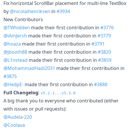
Fix horizontal ScrollBar placement for multi-line TextBox
by
@nicolaihenriksen
in
#3934
New Contributors
@TWhidden
made their first contribution in
#3776
@iAmJersh
made their first contribution in
#3779
@hoaza
made their first contribution in
#3791
@jbooth88
made their first contribution in
#3820
@L1nstead
made their first contribution in
#3859
@MohammadHadi2031
made their first contribution in
#3875
@HedpE-
made their first contribution in
#3888
Full Changelog
:
v5.2.1...v5.3.0
A big thank you to everyone who contributed (either
with issues or pull requests):
@Audela-220
@Coolava