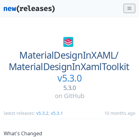
MaterialDesignInXAML/
MaterialDesignInXamlToolkit
v5.3.0
5.3.0
on
GitHub
latest releases:
v5.3.2
,
v5.3.1
10 months ago
What's Changed