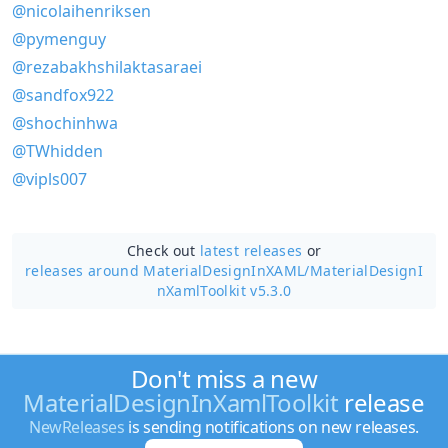
@nicolaihenriksen
@pymenguy
@rezabakhshilaktasaraei
@sandfox922
@shochinhwa
@TWhidden
@vipls007
Check out
latest releases
or
releases around MaterialDesignInXAML/
MaterialDesignI
nXamlToolkit v5.3.0
Don't miss a new
MaterialDesignInXamlToolkit
release
NewReleases
is sending notifications on new releases.