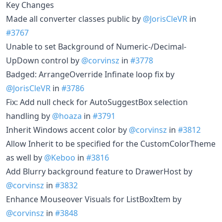
Key Changes
Made all converter classes public by
@JorisCleVR
in
#3767
Unable to set Background of Numeric-/Decimal-
UpDown control by
@corvinsz
in
#3778
Badged: ArrangeOverride Infinate loop fix by
@JorisCleVR
in
#3786
Fix: Add null check for AutoSuggestBox selection
handling by
@hoaza
in
#3791
Inherit Windows accent color by
@corvinsz
in
#3812
Allow Inherit to be specified for the CustomColorTheme
as well by
@Keboo
in
#3816
Add Blurry background feature to DrawerHost by
@corvinsz
in
#3832
Enhance Mouseover Visuals for ListBoxItem by
@corvinsz
in
#3848