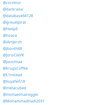
@corvinsz
@darkraise
@database64128
@greuelpirat
@HedpE-
@hoaza
@iAmJersh
@jbooth88
@JorisCleVR
@juusimaa
@krugsCoffee
@L1nstead
@liuyafei518
@metacubed
@michaelmairegger
@MohammadHadi2031