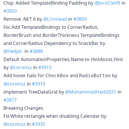
Chip: Added TemplateBinding Padding by
@JorisCleVR
in
#3850
Remove .NET 6 by
@L1nstead
in
#3859
Fix: Add TemplateBindings to CornerRadius,
BorderBrush and BorderThickness TemplateBindings
and CornerRadius Dependency to SnackBar by
@HedpE-
in
#3888
Default AutomationProperties.Name to HintAssist.Hint
by
@corvinsz
in
#3913
Add hover halo for
and
by
CheckBox
RadioButton
@corvinsz
in
#3919
implement TreeDataGrid by
@MohammadHadi2031
in
#3877
Breaking Changes
Fix White rectangle when disabling Calendar by
@corvinsz
in
#3935