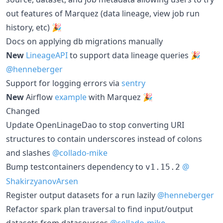
out features of Marquez (data lineage, view job run
history, etc) 🎉
Docs on applying db migrations manually
New
LineageAPI
to support data lineage queries 🎉
@henneberger
Support for logging errors via
sentry
New
Airflow
example
with Marquez 🎉
Changed
Update OpenLinageDao to stop converting URI
structures to contain underscores instead of colons
and slashes
@collado-mike
Bump testcontainers dependency to
@
v1.15.2
ShakirzyanovArsen
Register output datasets for a run lazily
@henneberger
Refactor spark plan traversal to find input/output
datasets from datasources
@collado-mike