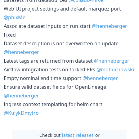
Web UI project settings and default marquez port
@phixMe
Associate dataset inputs on run start
@henneberger
Fixed
Dataset description is not overwritten on update
@henneberger
Latest tags are returned from dataset
@henneberger
Airflow integration tests on forked PRs
@mobuchowski
Empty nominal end time support
@henneberger
Ensure valid dataset fields for OpenLineage
@henneberger
Ingress context templating for helm chart
@KulykDmytro
Check out
latest releases
or