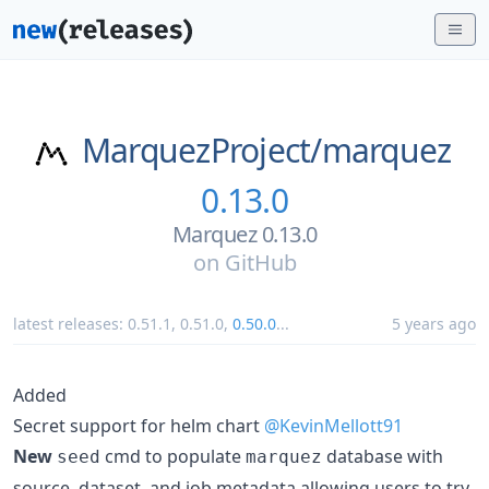
MarquezProject/
marquez
0.13.0
Marquez 0.13.0
on
GitHub
latest releases:
0.51.1
,
0.51.0
,
0.50.0
...
5 years ago
Added
Secret support for helm chart
@KevinMellott91
New
cmd to populate
database with
seed
marquez
source, dataset, and job metadata allowing users to try