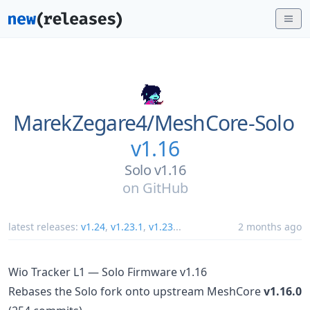
MarekZegare4/
MeshCore-Solo
v1.16
Solo v1.16
on
GitHub
latest releases:
v1.24
,
v1.23.1
,
v1.23
...
2 months ago
Wio Tracker L1 — Solo Firmware v1.16
Rebases the Solo fork onto upstream MeshCore
v1.16.0