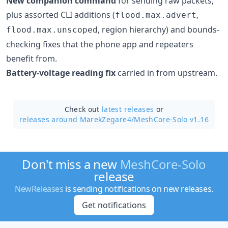
New companion command
for sending raw packets,
plus assorted CLI additions (
,
flood.max.advert
, region hierarchy) and bounds-
flood.max.unscoped
checking fixes that the phone app and repeaters
benefit from.
Battery-voltage reading fix
carried in from upstream.
Check out
latest releases
or
releases around MarekZegare4/
MeshCore-Solo v1.16
Don't miss a new
MeshCore-Solo
release
NewReleases
is sending notifications on new releases.
Get notifications