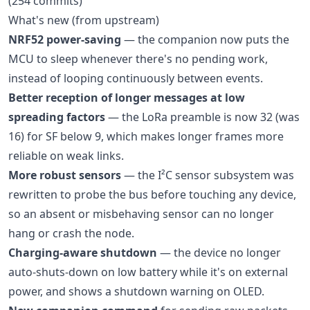
(254 commits)
What's new (from upstream)
NRF52 power-saving
— the companion now puts the
MCU to sleep whenever there's no pending work,
instead of looping continuously between events.
Better reception of longer messages at low
spreading factors
— the LoRa preamble is now 32 (was
16) for SF below 9, which makes longer frames more
reliable on weak links.
More robust sensors
— the I²C sensor subsystem was
rewritten to probe the bus before touching any device,
so an absent or misbehaving sensor can no longer
hang or crash the node.
Charging-aware shutdown
— the device no longer
auto-shuts-down on low battery while it's on external
power, and shows a shutdown warning on OLED.