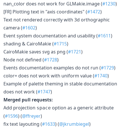
nan_color does not work for GLMakie.image (
#1230
)
[FR] Plotting text in "axis coordinates" (
#1472
)
Text not rendered correctly with 3d orthographic
camera (
#1602
)
Event system documentation and usability (
#1611
)
shading & CairoMakie (
#1715
)
CairoMakie saves svg as png (
#1721
)
Node not defined (
#1728
)
Events documentation examples do not run (
#1729
)
color= does not work with uniform value (
#1740
)
Example of palette theming in stable documentation
does not work (
#1747
)
Merged pull requests:
Add projection
option as a generic attribute
space
(
#1596
) (
@ffreyer
)
fix text layouting (
#1633
) (
@jkrumbiegel
)