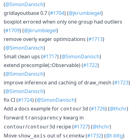
(
@SimonDanisch
)
gridlayoutbase 0.7 (
#1704
) (
@jkrumbiegel
)
boxplot errored when only one group had outliers
(
#1709
) (
@jkrumbiegel
)
remove overly eager optimizations (
#1713
)
(
@SimonDanisch
)
Small clean ups (
#1717
) (
@SimonDanisch
)
extend precompile(::Observable) (
#1722
)
(
@SimonDanisch
)
improve inference and caching of draw_mesh (
#1723
)
(
@SimonDanisch
)
fix CI (
#1724
) (
@SimonDanisch
)
Add a docs example for
(
#1726
) (
@thchr
)
contour3d
Forward
kwarg in
transparency
/
recipe (
#1727
) (
@thchr
)
contour
contour3d
Move
out of
(
#1732
) (
@t-bltg
)
show_axis
scenekw