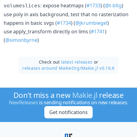
: expose heatmaps (
#1733
) (
@t-bltg
)
volumeslices
use poly in axis background, test that no rasterization
happens in basic svgs (
#1734
) (
@jkrumbiegel
)
use apply_transform directly on lims (
#1741
)
(
@simonbyrne
)
Check out
latest releases
or
releases around MakieOrg/
Makie.jl v0.16.6
Don't miss a new
Makie.jl
release
NewReleases
is sending notifications on new releases.
Get notifications