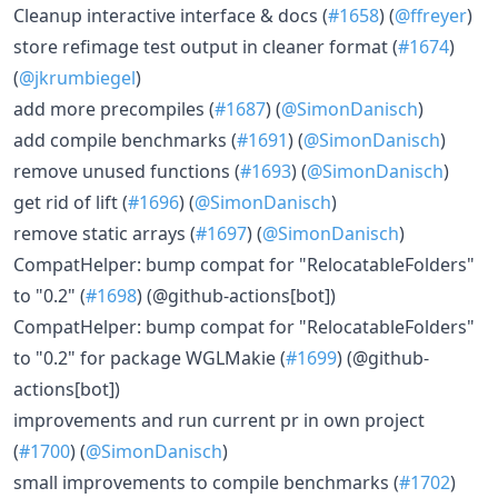
Cleanup interactive interface & docs (
#1658
) (
@ffreyer
)
store refimage test output in cleaner format (
#1674
)
(
@jkrumbiegel
)
add more precompiles (
#1687
) (
@SimonDanisch
)
add compile benchmarks (
#1691
) (
@SimonDanisch
)
remove unused functions (
#1693
) (
@SimonDanisch
)
get rid of lift (
#1696
) (
@SimonDanisch
)
remove static arrays (
#1697
) (
@SimonDanisch
)
CompatHelper: bump compat for "RelocatableFolders"
to "0.2" (
#1698
) (@github-actions[bot])
CompatHelper: bump compat for "RelocatableFolders"
to "0.2" for package WGLMakie (
#1699
) (@github-
actions[bot])
improvements and run current pr in own project
(
#1700
) (
@SimonDanisch
)
small improvements to compile benchmarks (
#1702
)