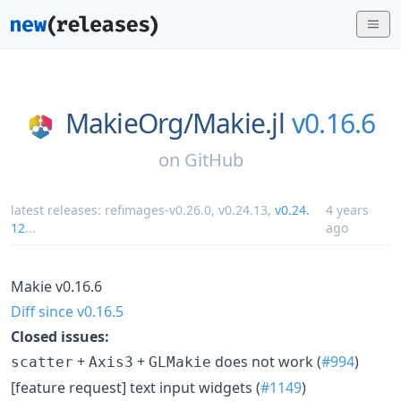
MakieOrg/
Makie.jl
v0.16.6
on
GitHub
latest releases:
refimages-v0.26.0
,
v0.24.13
,
v0.24.
4 years
12
...
ago
Makie v0.16.6
Diff since v0.16.5
Closed issues:
+
+
does not work (
#994
)
scatter
Axis3
GLMakie
[feature request] text input widgets (
#1149
)