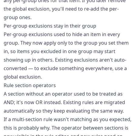
any per-group ones for that item. If you later remove
the global exclusion, you'll need to re-add the per-
group ones.
Per-group exclusions stay in their group
Per-group exclusions used to hide an item in every
group. They now apply only to the group you set them
in, so items you excluded in one group may start
showing up in others. Existing exclusions aren't auto-
converted — to exclude something everywhere, use a
global exclusion.
Rule section operators
A section without an operator used to be treated as
AND; it's now OR instead. Existing rules are migrated
automatically so they keep evaluating the same way.
If a multi-section rule wasn't matching as you expected,
this is probably why. The operator between sections is