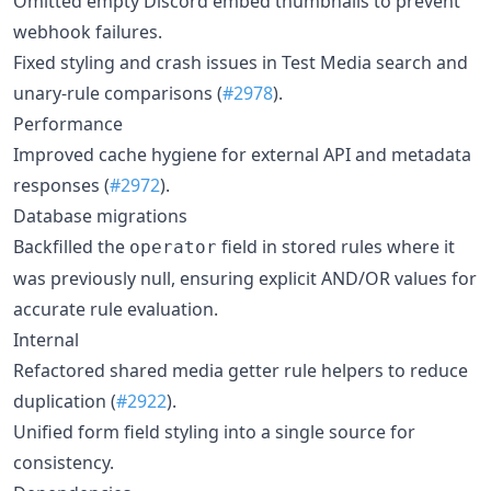
Omitted empty Discord embed thumbnails to prevent
webhook failures.
Fixed styling and crash issues in Test Media search and
unary-rule comparisons (
#2978
).
Performance
Improved cache hygiene for external API and metadata
responses (
#2972
).
Database migrations
Backfilled the
field in stored rules where it
operator
was previously null, ensuring explicit AND/OR values for
accurate rule evaluation.
Internal
Refactored shared media getter rule helpers to reduce
duplication (
#2922
).
Unified form field styling into a single source for
consistency.