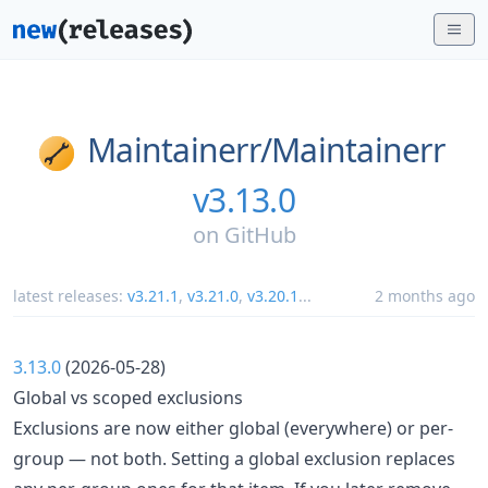
Maintainerr/
Maintainerr
v3.13.0
on
GitHub
latest releases:
v3.21.1
,
v3.21.0
,
v3.20.1
...
2 months ago
3.13.0
(2026-05-28)
Global vs scoped exclusions
Exclusions are now either global (everywhere) or per-
group — not both. Setting a global exclusion replaces