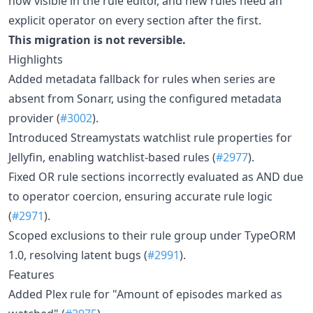
now visible in the rule editor, and new rules need an
explicit operator on every section after the first.
This migration is not reversible.
Highlights
Added metadata fallback for rules when series are
absent from Sonarr, using the configured metadata
provider (
#3002
).
Introduced Streamystats watchlist rule properties for
Jellyfin, enabling watchlist-based rules (
#2977
).
Fixed OR rule sections incorrectly evaluated as AND due
to operator coercion, ensuring accurate rule logic
(
#2971
).
Scoped exclusions to their rule group under TypeORM
1.0, resolving latent bugs (
#2991
).
Features
Added Plex rule for "Amount of episodes marked as