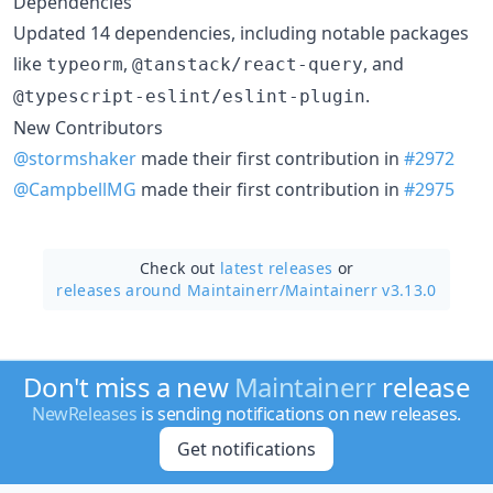
Dependencies
Updated 14 dependencies, including notable packages
like
,
, and
typeorm
@tanstack/react-query
.
@typescript-eslint/eslint-plugin
New Contributors
@stormshaker
made their first contribution in
#2972
@CampbellMG
made their first contribution in
#2975
Check out
latest releases
or
releases around Maintainerr/
Maintainerr v3.13.0
Don't miss a new
Maintainerr
release
NewReleases
is sending notifications on new releases.
Get notifications