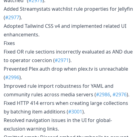
watched" (
#2975
).
Added Streamystats watchlist rule properties for Jellyfin
(
#2977
).
Adopted Tailwind CSS v4 and implemented related UI
enhancements.
Fixes
Fixed OR rule sections incorrectly evaluated as AND due
to operator coercion (
#2971
).
Prevented Plex auth drop when plex.tv is unreachable
(
#2996
).
Improved rule import robustness for YAML and
community rules across media servers (
#2986
,
#2976
).
Fixed HTTP 414 errors when creating large collections
by batching item additions (
#3001
).
Resolved navigation issues in the UI for global-
exclusion warning links.