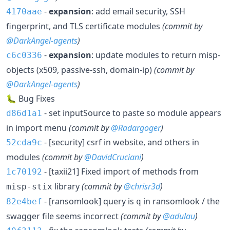
-
expansion
: add email security, SSH
4170aae
fingerprint, and TLS certificate modules
(commit by
@DarkAngel-agents
)
-
expansion
: update modules to return misp-
c6c0336
objects (x509, passive-ssh, domain-ip)
(commit by
@DarkAngel-agents
)
🐛 Bug Fixes
- set inputSource to paste so module appears
d86d1a1
in import menu
(commit by
@Radargoger
)
- [security] csrf in website, and others in
52cda9c
modules
(commit by
@DavidCruciani
)
- [taxii21] Fixed import of methods from
1c70192
library
(commit by
@chrisr3d
)
misp-stix
- [ransomlook] query is
in ransomlook / the
82e4bef
q
swagger file seems incorrect
(commit by
@adulau
)