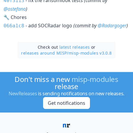
- fix the ransomlook tests
(commit by
40f3113
@ostefano
)
🔧 Chores
- add SOCRadar logo
(commit by
@Radargoger
)
066a1c8
Check out
latest releases
or
releases around MISP/
misp-modules v3.0.8
Don't miss a new
misp-modules
release
NewReleases
is sending notifications on new releases.
Get notifications