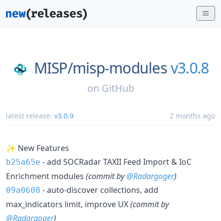
MISP/
misp-modules
v3.0.8
on
GitHub
latest release:
v3.0.9
2 months ago
✨ New Features
- add SOCRadar TAXII Feed Import & IoC
b25a65e
Enrichment modules
(commit by
@Radargoger
)
- auto-discover collections, add
09a0608
max_indicators limit, improve UX
(commit by
@Radargoger
)