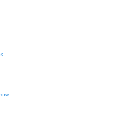
x
now