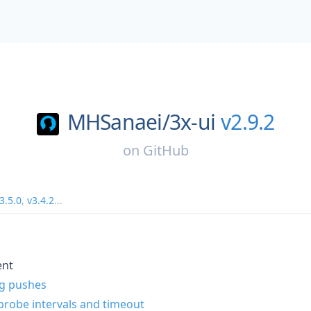
MHSanaei/
3x-ui
v2.9.2
on
GitHub
3.5.0
,
v3.4.2
...
ent
ag pushes
robe intervals and timeout