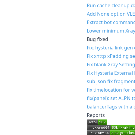
Run cache cleanup da
Add None option VLE
Extract bot comman
Lower minimum Xray
Bug fixed
Fix: hysteria link ge
Fix xhttp xPadding se
Fix blank Xray Sett
Fix Hysteria External
sub json fix fragment
fix timelocation for
fix(panel): set ALPN 
balancerTags with a 
Reports