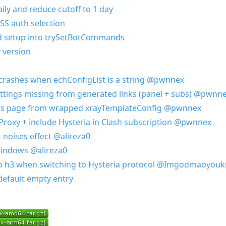
ily and reduce cutoff to 1 day
SS auth selection
d setup into trySetBotCommands
 version
n crashes when echConfigList is a string
@pwnnex
ttings missing from generated links (panel + subs)
@pwnne
ings page from wrapped xrayTemplateConfig
@pwnnex
 Proxy + include Hysteria in Clash subscription
@pwnnex
 noises effect
@alireza0
 windows
@alireza0
to h3 when switching to Hysteria protocol
@Imgodmaoyouk
default empty entry