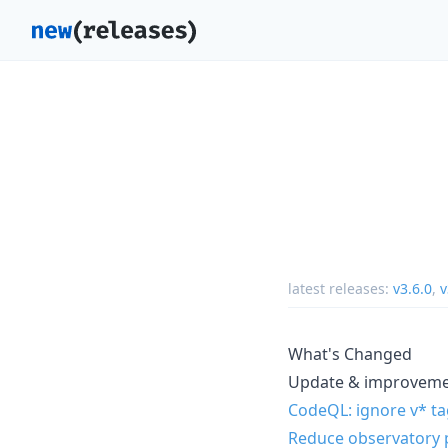
latest releases:
v3.6.0
,
v
What's Changed
Update & improvem
CodeQL: ignore v* t
Reduce observatory p