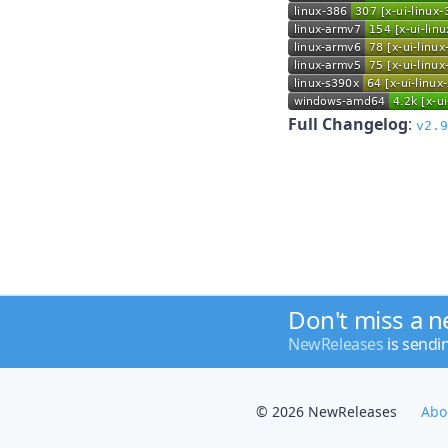
Full Changelog
:
v2.9
Don't miss a 
NewReleases
is sendi
© 2026 NewReleases
Abo