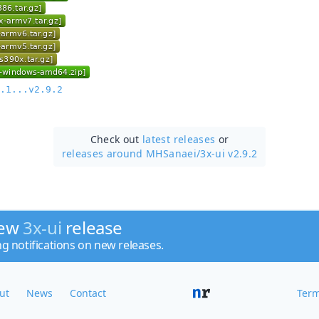
.1...v2.9.2
Check out
latest releases
or
releases around MHSanaei/
3x-ui v2.9.2
new
3x-ui
release
ng notifications on new releases.
ut
News
Contact
Term