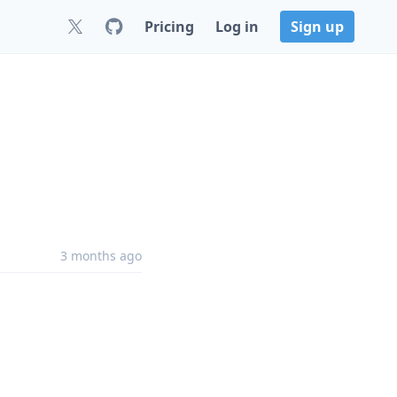
Pricing
Log in
Sign up
3 months ago