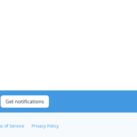
Get notifications
s of Service
Privacy Policy