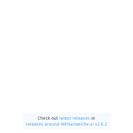
Check out
latest releases
or
releases around MHSanaei/
3x-ui v2.6.2