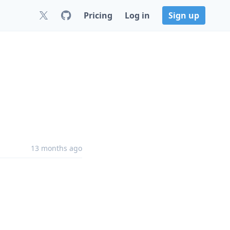
Pricing
Log in
Sign up
13 months ago