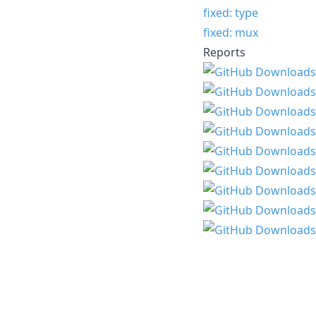
fixed: type
fixed: mux
Reports