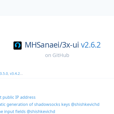
MHSanaei/
3x-ui
v2.6.2
on
GitHub
3.5.0
,
v3.4.2
...
t public IP address
atic generation of shadowsocks keys
@shishkevichd
the input fields
@shishkevichd