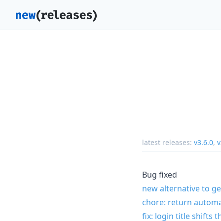
latest releases:
v3.6.0
,
v
Bug fixed
new alternative to ge
chore: return autom
fix: login title shifts 